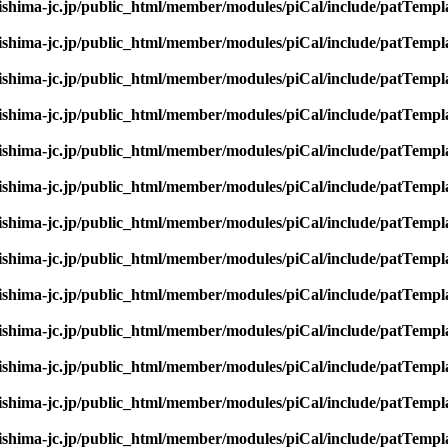
rishima-jc.jp/public_html/member/modules/piCal/include/patTempl
rishima-jc.jp/public_html/member/modules/piCal/include/patTempl
rishima-jc.jp/public_html/member/modules/piCal/include/patTempl
rishima-jc.jp/public_html/member/modules/piCal/include/patTempl
rishima-jc.jp/public_html/member/modules/piCal/include/patTempl
rishima-jc.jp/public_html/member/modules/piCal/include/patTempl
rishima-jc.jp/public_html/member/modules/piCal/include/patTempl
rishima-jc.jp/public_html/member/modules/piCal/include/patTempl
rishima-jc.jp/public_html/member/modules/piCal/include/patTempl
rishima-jc.jp/public_html/member/modules/piCal/include/patTempl
rishima-jc.jp/public_html/member/modules/piCal/include/patTempl
rishima-jc.jp/public_html/member/modules/piCal/include/patTempl
rishima-jc.jp/public_html/member/modules/piCal/include/patTempl