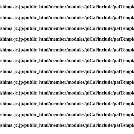
rishima-jc.jp/public_html/member/modules/piCal/include/patTempl
rishima-jc.jp/public_html/member/modules/piCal/include/patTempl
rishima-jc.jp/public_html/member/modules/piCal/include/patTempl
rishima-jc.jp/public_html/member/modules/piCal/include/patTempl
rishima-jc.jp/public_html/member/modules/piCal/include/patTempl
rishima-jc.jp/public_html/member/modules/piCal/include/patTempl
rishima-jc.jp/public_html/member/modules/piCal/include/patTempl
rishima-jc.jp/public_html/member/modules/piCal/include/patTempl
rishima-jc.jp/public_html/member/modules/piCal/include/patTempl
rishima-jc.jp/public_html/member/modules/piCal/include/patTempl
rishima-jc.jp/public_html/member/modules/piCal/include/patTempl
rishima-jc.jp/public_html/member/modules/piCal/include/patTempl