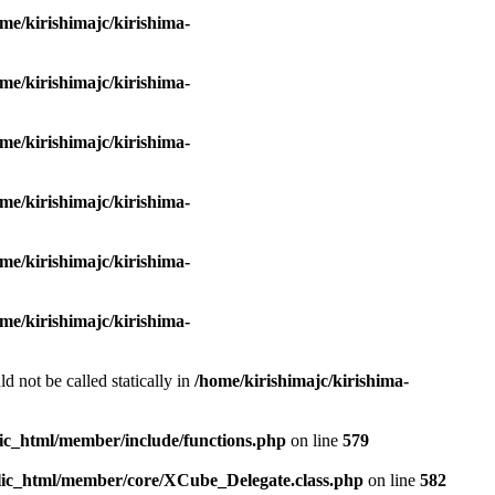
me/kirishimajc/kirishima-
me/kirishimajc/kirishima-
me/kirishimajc/kirishima-
me/kirishimajc/kirishima-
me/kirishimajc/kirishima-
me/kirishimajc/kirishima-
d not be called statically in
/home/kirishimajc/kirishima-
lic_html/member/include/functions.php
on line
579
blic_html/member/core/XCube_Delegate.class.php
on line
582