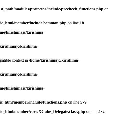
ust_path/modules/protector/include/precheck_functions.php
on
ublic_html/member/include/common.php
on line
18
me/kirishimajc/kirishima-
kirishimajc/kirishima-
patible context in
/home/kirishimajc/kirishima-
kirishimajc/kirishima-
me/kirishimajc/kirishima-
lic_html/member/include/functions.php
on line
579
blic_html/member/core/XCube_Delegate.class.php
on line
582