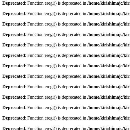
Deprecated
: Function eregi() is deprecated in
/home/kirishimajc/ki
Deprecated
: Function eregi() is deprecated in
/home/kirishimajc/ki
Deprecated
: Function eregi() is deprecated in
/home/kirishimajc/ki
Deprecated
: Function eregi() is deprecated in
/home/kirishimajc/ki
Deprecated
: Function eregi() is deprecated in
/home/kirishimajc/ki
Deprecated
: Function eregi() is deprecated in
/home/kirishimajc/ki
Deprecated
: Function eregi() is deprecated in
/home/kirishimajc/ki
Deprecated
: Function eregi() is deprecated in
/home/kirishimajc/ki
Deprecated
: Function eregi() is deprecated in
/home/kirishimajc/ki
Deprecated
: Function eregi() is deprecated in
/home/kirishimajc/ki
Deprecated
: Function eregi() is deprecated in
/home/kirishimajc/ki
Deprecated
: Function eregi() is deprecated in
/home/kirishimajc/ki
Deprecated
: Function eregi() is deprecated in
/home/kirishimajc/ki