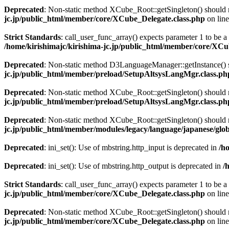
Deprecated
: Non-static method XCube_Root::getSingleton() should no
jc.jp/public_html/member/core/XCube_Delegate.class.php
on lin
Strict Standards
: call_user_func_array() expects parameter 1 to be 
/home/kirishimajc/kirishima-jc.jp/public_html/member/core/XCu
Deprecated
: Non-static method D3LanguageManager::getInstance() sh
jc.jp/public_html/member/preload/SetupAltsysLangMgr.class.ph
Deprecated
: Non-static method XCube_Root::getSingleton() should no
jc.jp/public_html/member/preload/SetupAltsysLangMgr.class.ph
Deprecated
: Non-static method XCube_Root::getSingleton() should no
jc.jp/public_html/member/modules/legacy/language/japanese/glo
Deprecated
: ini_set(): Use of mbstring.http_input is deprecated in
/h
Deprecated
: ini_set(): Use of mbstring.http_output is deprecated in
/
Strict Standards
: call_user_func_array() expects parameter 1 to be a 
jc.jp/public_html/member/core/XCube_Delegate.class.php
on lin
Deprecated
: Non-static method XCube_Root::getSingleton() should no
jc.jp/public_html/member/core/XCube_Delegate.class.php
on lin