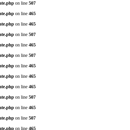
ate.php
on line
507
ate.php
on line
465
ate.php
on line
465
ate.php
on line
507
ate.php
on line
465
ate.php
on line
507
ate.php
on line
465
ate.php
on line
465
ate.php
on line
465
ate.php
on line
507
ate.php
on line
465
ate.php
on line
507
ate.php
on line
465