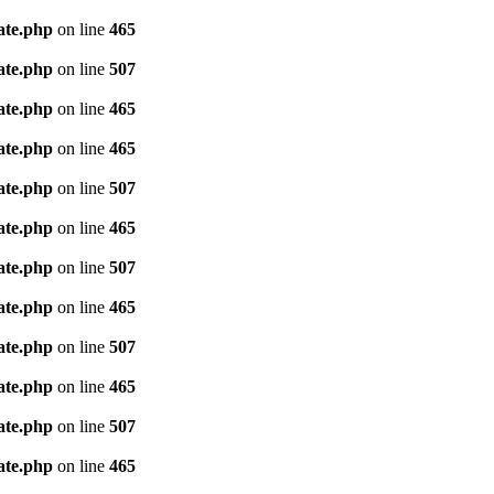
ate.php
on line
465
ate.php
on line
507
ate.php
on line
465
ate.php
on line
465
ate.php
on line
507
ate.php
on line
465
ate.php
on line
507
ate.php
on line
465
ate.php
on line
507
ate.php
on line
465
ate.php
on line
507
ate.php
on line
465