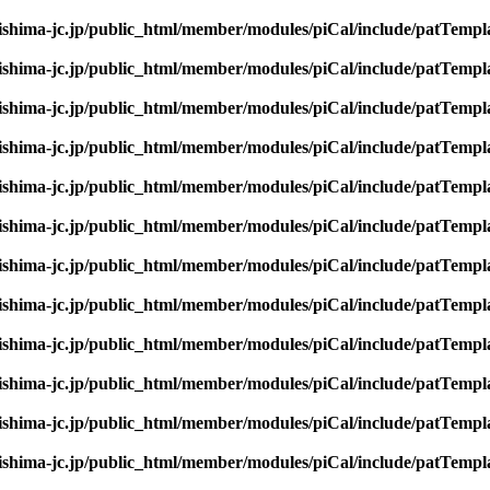
rishima-jc.jp/public_html/member/modules/piCal/include/patTempl
rishima-jc.jp/public_html/member/modules/piCal/include/patTempl
rishima-jc.jp/public_html/member/modules/piCal/include/patTempl
rishima-jc.jp/public_html/member/modules/piCal/include/patTempl
rishima-jc.jp/public_html/member/modules/piCal/include/patTempl
rishima-jc.jp/public_html/member/modules/piCal/include/patTempl
rishima-jc.jp/public_html/member/modules/piCal/include/patTempl
rishima-jc.jp/public_html/member/modules/piCal/include/patTempl
rishima-jc.jp/public_html/member/modules/piCal/include/patTempl
rishima-jc.jp/public_html/member/modules/piCal/include/patTempl
rishima-jc.jp/public_html/member/modules/piCal/include/patTempl
rishima-jc.jp/public_html/member/modules/piCal/include/patTempl