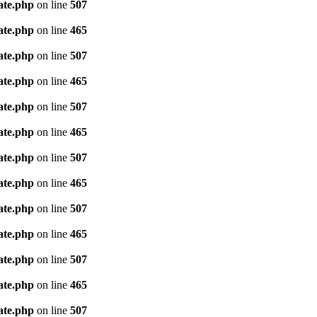
ate.php
on line
507
ate.php
on line
465
ate.php
on line
507
ate.php
on line
465
ate.php
on line
507
ate.php
on line
465
ate.php
on line
507
ate.php
on line
465
ate.php
on line
507
ate.php
on line
465
ate.php
on line
507
ate.php
on line
465
ate.php
on line
507