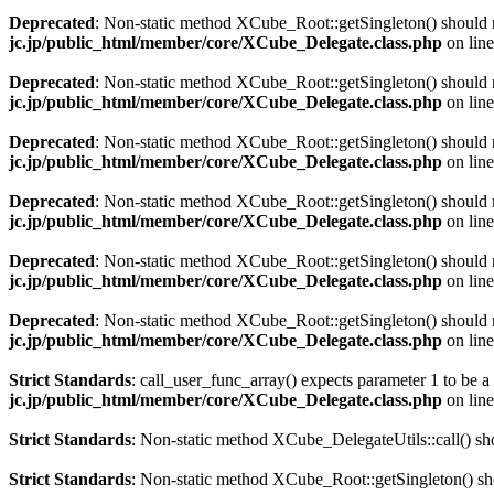
Deprecated
: Non-static method XCube_Root::getSingleton() should no
jc.jp/public_html/member/core/XCube_Delegate.class.php
on lin
Deprecated
: Non-static method XCube_Root::getSingleton() should no
jc.jp/public_html/member/core/XCube_Delegate.class.php
on lin
Deprecated
: Non-static method XCube_Root::getSingleton() should no
jc.jp/public_html/member/core/XCube_Delegate.class.php
on lin
Deprecated
: Non-static method XCube_Root::getSingleton() should no
jc.jp/public_html/member/core/XCube_Delegate.class.php
on lin
Deprecated
: Non-static method XCube_Root::getSingleton() should no
jc.jp/public_html/member/core/XCube_Delegate.class.php
on lin
Deprecated
: Non-static method XCube_Root::getSingleton() should no
jc.jp/public_html/member/core/XCube_Delegate.class.php
on lin
Strict Standards
: call_user_func_array() expects parameter 1 to be a
jc.jp/public_html/member/core/XCube_Delegate.class.php
on lin
Strict Standards
: Non-static method XCube_DelegateUtils::call() shou
Strict Standards
: Non-static method XCube_Root::getSingleton() shou