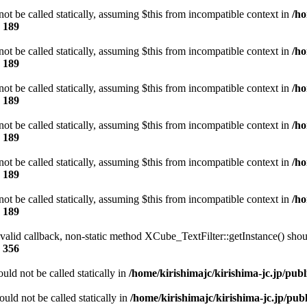
t be called statically, assuming $this from incompatible context in
/ho
e
189
t be called statically, assuming $this from incompatible context in
/ho
e
189
t be called statically, assuming $this from incompatible context in
/ho
e
189
t be called statically, assuming $this from incompatible context in
/ho
e
189
t be called statically, assuming $this from incompatible context in
/ho
e
189
t be called statically, assuming $this from incompatible context in
/ho
e
189
 valid callback, non-static method XCube_TextFilter::getInstance() shoul
e
356
ld not be called statically in
/home/kirishimajc/kirishima-jc.jp/pub
ld not be called statically in
/home/kirishimajc/kirishima-jc.jp/pu