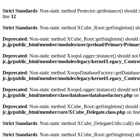
Strict Standards
: Non-static method Protector::getInstance() should n
line
12
Strict Standards
: Non-static method XCube_Root::getSingleton() shou
Deprecated
: Non-static method XCube_Root::getSingleton() should no
jc.jp/public_html/member/modules/user/preload/Primary/Primary
Deprecated
: Non-static method XoopsLogger::instance() should not b
jc.jp/public_html/member/modules/legacy/kernel/Legacy_Controll
Deprecated
: Non-static method XoopsDatabaseFactory::getDatabaseCo
jc.jp/public_html/member/modules/legacy/kernel/Legacy_Controll
Deprecated
: Non-static method XoopsLogger::instance() should not b
jc.jp/public_html/member/class/database/databasefactory.php
on 
Deprecated
: Non-static method XCube_Root::getSingleton() should no
jc.jp/public_html/member/core/XCube_Delegate.class.php
on lin
Strict Standards
: Non-static method XCube_DelegateUtils::call() shou
Strict Standards
: Non-static method XCube_Root::getSingleton() shou