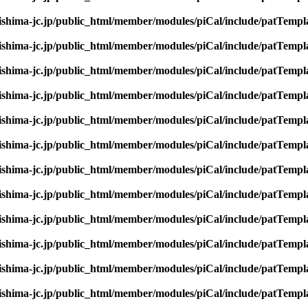
rishima-jc.jp/public_html/member/modules/piCal/include/patTempl
rishima-jc.jp/public_html/member/modules/piCal/include/patTempl
rishima-jc.jp/public_html/member/modules/piCal/include/patTempl
rishima-jc.jp/public_html/member/modules/piCal/include/patTempl
rishima-jc.jp/public_html/member/modules/piCal/include/patTempl
rishima-jc.jp/public_html/member/modules/piCal/include/patTempl
rishima-jc.jp/public_html/member/modules/piCal/include/patTempl
rishima-jc.jp/public_html/member/modules/piCal/include/patTempl
rishima-jc.jp/public_html/member/modules/piCal/include/patTempl
rishima-jc.jp/public_html/member/modules/piCal/include/patTempl
rishima-jc.jp/public_html/member/modules/piCal/include/patTempl
rishima-jc.jp/public_html/member/modules/piCal/include/patTempl