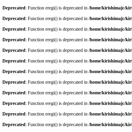
Deprecated
: Function eregi() is deprecated in
/home/kirishimajc/ki
Deprecated
: Function eregi() is deprecated in
/home/kirishimajc/ki
Deprecated
: Function eregi() is deprecated in
/home/kirishimajc/ki
Deprecated
: Function eregi() is deprecated in
/home/kirishimajc/ki
Deprecated
: Function eregi() is deprecated in
/home/kirishimajc/ki
Deprecated
: Function eregi() is deprecated in
/home/kirishimajc/ki
Deprecated
: Function eregi() is deprecated in
/home/kirishimajc/ki
Deprecated
: Function eregi() is deprecated in
/home/kirishimajc/ki
Deprecated
: Function eregi() is deprecated in
/home/kirishimajc/ki
Deprecated
: Function eregi() is deprecated in
/home/kirishimajc/ki
Deprecated
: Function eregi() is deprecated in
/home/kirishimajc/ki
Deprecated
: Function eregi() is deprecated in
/home/kirishimajc/ki