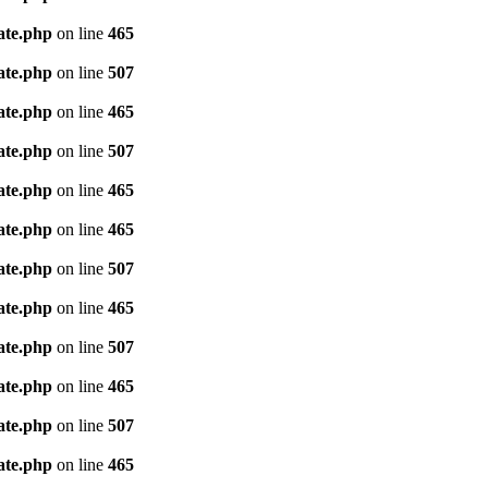
ate.php
on line
465
ate.php
on line
507
ate.php
on line
465
ate.php
on line
507
ate.php
on line
465
ate.php
on line
465
ate.php
on line
507
ate.php
on line
465
ate.php
on line
507
ate.php
on line
465
ate.php
on line
507
ate.php
on line
465