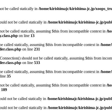
ot be called statically in
/home/kirishimajc/kirishima-jc.jp/xoops_tr
ld not be called statically in
/home/kirishimajc/kirishima-jc.jp/p
t be called statically, assuming $this from incompatible context in
/ho
.class.php
on line
13
e called statically, assuming $this from incompatible context in
/home/
er.class.php
on line
231
nnection() should not be called statically, assuming $this from incom
er.class.php
on line
533
e called statically, assuming $this from incompatible context in
/home/
line
35
t be called statically, assuming $this from incompatible context in
/ho
e
189
ld not be called statically in
/home/kirishimajc/kirishima-jc.jp/pub
ld not be called statically in
/home/kirishimajc/kirishima-jc.jp/pu