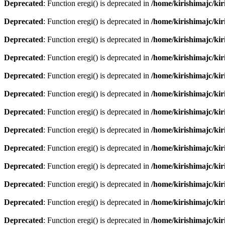
Deprecated
: Function eregi() is deprecated in
/home/kirishimajc/ki
Deprecated
: Function eregi() is deprecated in
/home/kirishimajc/ki
Deprecated
: Function eregi() is deprecated in
/home/kirishimajc/ki
Deprecated
: Function eregi() is deprecated in
/home/kirishimajc/ki
Deprecated
: Function eregi() is deprecated in
/home/kirishimajc/ki
Deprecated
: Function eregi() is deprecated in
/home/kirishimajc/ki
Deprecated
: Function eregi() is deprecated in
/home/kirishimajc/ki
Deprecated
: Function eregi() is deprecated in
/home/kirishimajc/ki
Deprecated
: Function eregi() is deprecated in
/home/kirishimajc/ki
Deprecated
: Function eregi() is deprecated in
/home/kirishimajc/ki
Deprecated
: Function eregi() is deprecated in
/home/kirishimajc/ki
Deprecated
: Function eregi() is deprecated in
/home/kirishimajc/ki
Deprecated
: Function eregi() is deprecated in
/home/kirishimajc/ki