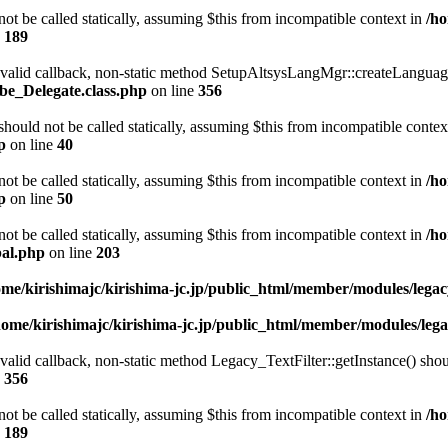
t be called statically, assuming $this from incompatible context in
/ho
e
189
a valid callback, non-static method SetupAltsysLangMgr::createLanguage
be_Delegate.class.php
on line
356
ould not be called statically, assuming $this from incompatible contex
p
on line
40
t be called statically, assuming $this from incompatible context in
/ho
p
on line
50
t be called statically, assuming $this from incompatible context in
/ho
bal.php
on line
203
ome/kirishimajc/kirishima-jc.jp/public_html/member/modules/leg
home/kirishimajc/kirishima-jc.jp/public_html/member/modules/le
valid callback, non-static method Legacy_TextFilter::getInstance() shoul
e
356
t be called statically, assuming $this from incompatible context in
/ho
e
189