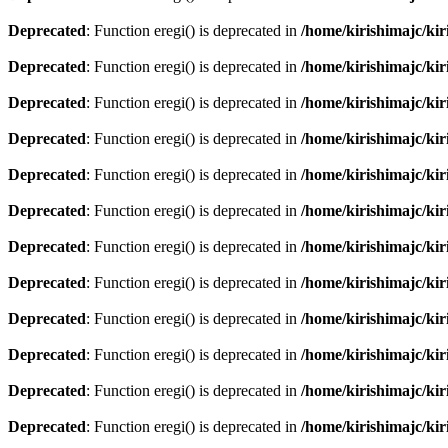
Deprecated
: Function eregi() is deprecated in
/home/kirishimajc/ki
Deprecated
: Function eregi() is deprecated in
/home/kirishimajc/ki
Deprecated
: Function eregi() is deprecated in
/home/kirishimajc/ki
Deprecated
: Function eregi() is deprecated in
/home/kirishimajc/ki
Deprecated
: Function eregi() is deprecated in
/home/kirishimajc/ki
Deprecated
: Function eregi() is deprecated in
/home/kirishimajc/ki
Deprecated
: Function eregi() is deprecated in
/home/kirishimajc/ki
Deprecated
: Function eregi() is deprecated in
/home/kirishimajc/ki
Deprecated
: Function eregi() is deprecated in
/home/kirishimajc/ki
Deprecated
: Function eregi() is deprecated in
/home/kirishimajc/ki
Deprecated
: Function eregi() is deprecated in
/home/kirishimajc/ki
Deprecated
: Function eregi() is deprecated in
/home/kirishimajc/ki