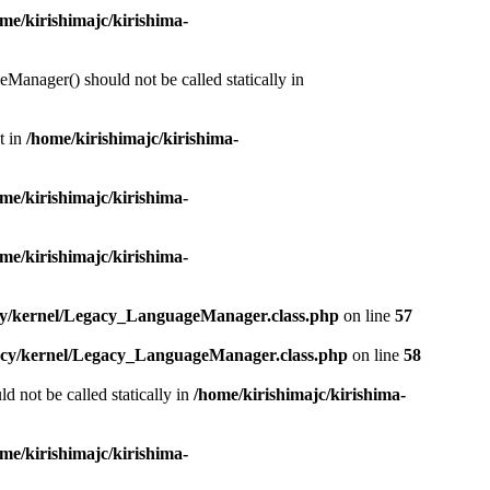
me/kirishimajc/kirishima-
Manager() should not be called statically in
t in
/home/kirishimajc/kirishima-
me/kirishimajc/kirishima-
me/kirishimajc/kirishima-
acy/kernel/Legacy_LanguageManager.class.php
on line
57
gacy/kernel/Legacy_LanguageManager.class.php
on line
58
d not be called statically in
/home/kirishimajc/kirishima-
me/kirishimajc/kirishima-