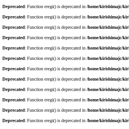
Deprecated
: Function eregi() is deprecated in
/home/kirishimajc/ki
Deprecated
: Function eregi() is deprecated in
/home/kirishimajc/ki
Deprecated
: Function eregi() is deprecated in
/home/kirishimajc/ki
Deprecated
: Function eregi() is deprecated in
/home/kirishimajc/ki
Deprecated
: Function eregi() is deprecated in
/home/kirishimajc/ki
Deprecated
: Function eregi() is deprecated in
/home/kirishimajc/ki
Deprecated
: Function eregi() is deprecated in
/home/kirishimajc/ki
Deprecated
: Function eregi() is deprecated in
/home/kirishimajc/ki
Deprecated
: Function eregi() is deprecated in
/home/kirishimajc/ki
Deprecated
: Function eregi() is deprecated in
/home/kirishimajc/ki
Deprecated
: Function eregi() is deprecated in
/home/kirishimajc/ki
Deprecated
: Function eregi() is deprecated in
/home/kirishimajc/ki