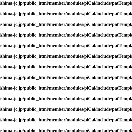
rishima-jc.jp/public_html/member/modules/piCal/include/patTempl
rishima-jc.jp/public_html/member/modules/piCal/include/patTempl
rishima-jc.jp/public_html/member/modules/piCal/include/patTempl
rishima-jc.jp/public_html/member/modules/piCal/include/patTempl
rishima-jc.jp/public_html/member/modules/piCal/include/patTempl
rishima-jc.jp/public_html/member/modules/piCal/include/patTempl
rishima-jc.jp/public_html/member/modules/piCal/include/patTempl
rishima-jc.jp/public_html/member/modules/piCal/include/patTempl
rishima-jc.jp/public_html/member/modules/piCal/include/patTempl
rishima-jc.jp/public_html/member/modules/piCal/include/patTempl
rishima-jc.jp/public_html/member/modules/piCal/include/patTempl
rishima-jc.jp/public_html/member/modules/piCal/include/patTempl
rishima-jc.jp/public_html/member/modules/piCal/include/patTempl