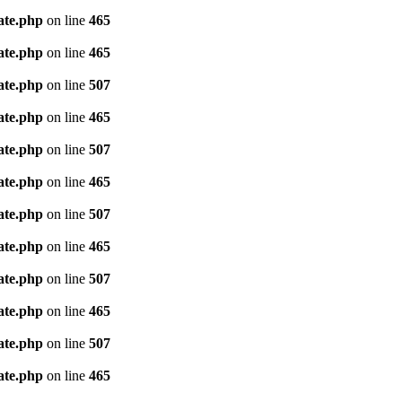
ate.php
on line
465
ate.php
on line
465
ate.php
on line
507
ate.php
on line
465
ate.php
on line
507
ate.php
on line
465
ate.php
on line
507
ate.php
on line
465
ate.php
on line
507
ate.php
on line
465
ate.php
on line
507
ate.php
on line
465