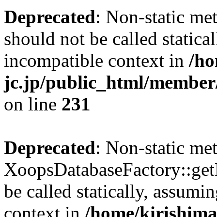
Deprecated
: Non-static me
should not be called statica
incompatible context in
/ho
jc.jp/public_html/member
on line
231
Deprecated
: Non-static me
XoopsDatabaseFactory::get
be called statically, assumi
context in
/home/kirishima