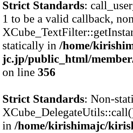
Strict Standards
: call_use
1 to be a valid callback, no
XCube_TextFilter::getInstan
statically in
/home/kirishim
jc.jp/public_html/member
on line
356
Strict Standards
: Non-sta
XCube_DelegateUtils::call() 
in
/home/kirishimajc/kiri