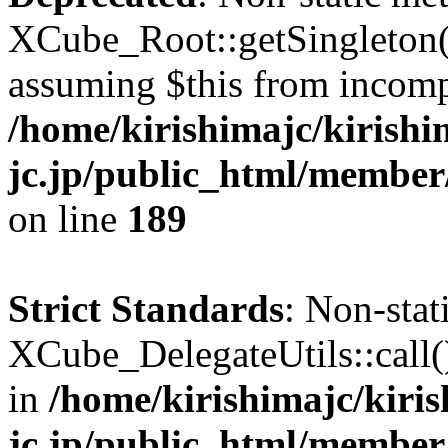
XCube_Root::getSingleton() 
assuming $this from incomp
/home/kirishimajc/kirishi
jc.jp/public_html/member
on line
189
Strict Standards
: Non-sta
XCube_DelegateUtils::call() 
in
/home/kirishimajc/kiri
jc.jp/public_html/member