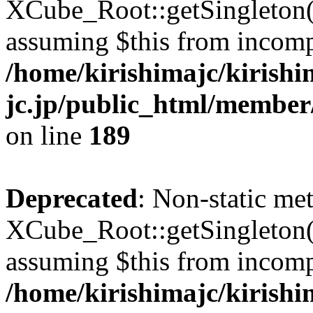
XCube_Root::getSingleton() 
assuming $this from incomp
/home/kirishimajc/kirishi
jc.jp/public_html/member
on line
189
Deprecated
: Non-static me
XCube_Root::getSingleton() 
assuming $this from incomp
/home/kirishimajc/kirishi