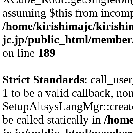
assuming $this from incomp
/home/kirishimajc/kirishi
jc.jp/public_html/member
on line
189
Strict Standards
: call_use
1 to be a valid callback, no
SetupAltsysLangMgr::creat
be called statically in
/home
jc.jp/public_html/member