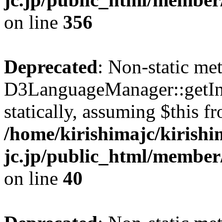
on line
356
Deprecated
: Non-static me
D3LanguageManager::getInst
statically, assuming $this f
/home/kirishimajc/kirishi
jc.jp/public_html/member
on line
40