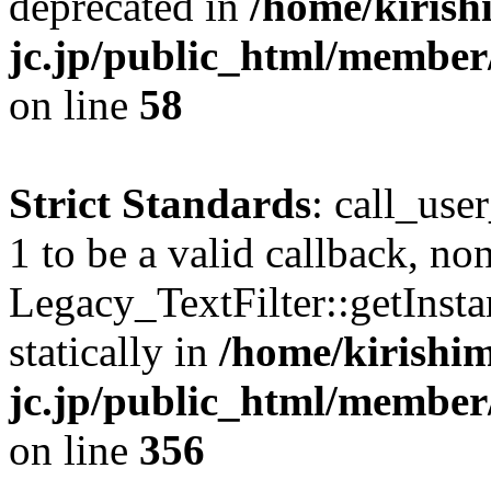
deprecated in
/home/kirish
jc.jp/public_html/membe
on line
58
Strict Standards
: call_use
1 to be a valid callback, no
Legacy_TextFilter::getInsta
statically in
/home/kirishim
jc.jp/public_html/member
on line
356