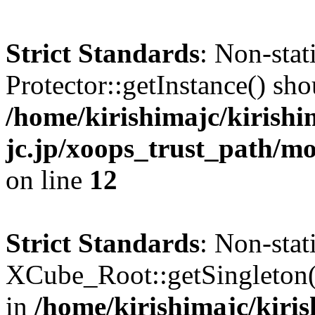
Strict Standards
: Non-sta
Protector::getInstance() shou
/home/kirishimajc/kirishi
jc.jp/xoops_trust_path/mo
on line
12
Strict Standards
: Non-sta
XCube_Root::getSingleton() 
in
/home/kirishimajc/kiri