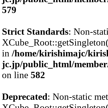
579
Strict Standards
: Non-sta
XCube_Root::getSingleton() 
in
/home/kirishimajc/kiri
jc.jp/public_html/member
on line
582
Deprecated
: Non-static me
XCube_Root::getSingleton() 