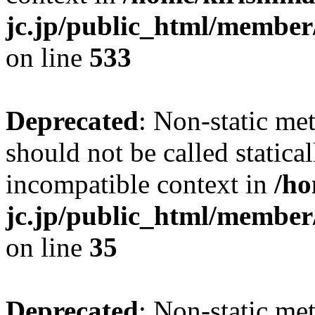
jc.jp/public_html/member
on line
533
Deprecated
: Non-static me
should not be called statica
incompatible context in
/ho
jc.jp/public_html/member
on line
35
Deprecated
: Non-static me