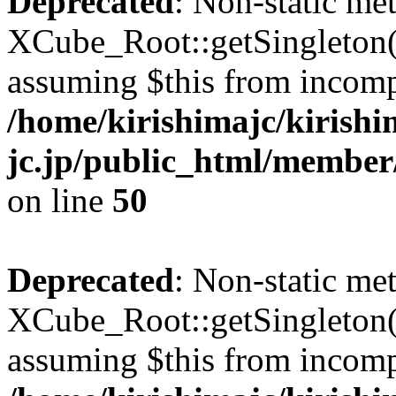
Deprecated
: Non-static me
XCube_Root::getSingleton() 
assuming $this from incomp
/home/kirishimajc/kirishi
jc.jp/public_html/member
on line
50
Deprecated
: Non-static me
XCube_Root::getSingleton() 
assuming $this from incomp