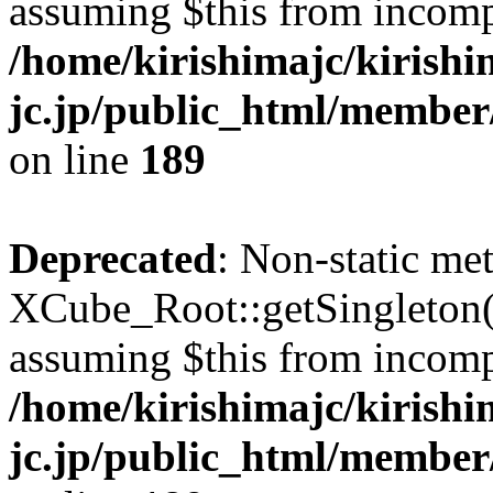
assuming $this from incomp
/home/kirishimajc/kirishi
jc.jp/public_html/member
on line
189
Deprecated
: Non-static me
XCube_Root::getSingleton() 
assuming $this from incomp
/home/kirishimajc/kirishi
jc.jp/public_html/member