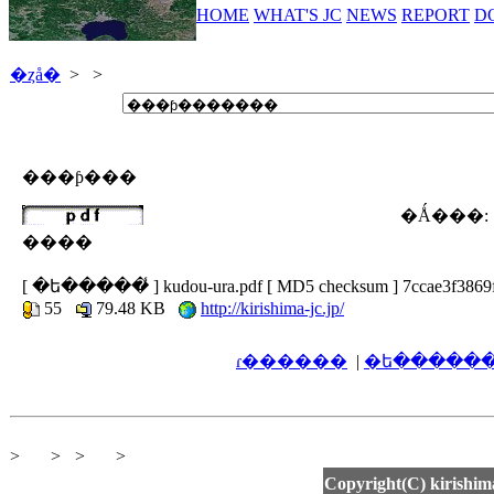
HOME
WHAT'S JC
NEWS
REPORT
D
�ȥå�
>
>
���ƥ���
�Ǻ���:
����
[ �ե�����̾ ] kudou-ura.pdf [ MD5 checksum ] 7ccae3f3869
55
79.48 KB
http://kirishima-jc.jp/
ɾ������
|
>
>
>
>
Copyright(C) kirishima