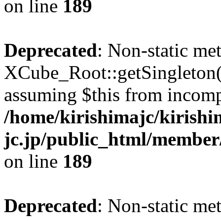
on line
189
Deprecated
: Non-static me
XCube_Root::getSingleton() 
assuming $this from incomp
/home/kirishimajc/kirishi
jc.jp/public_html/member
on line
189
Deprecated
: Non-static me