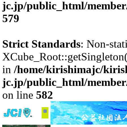
jc.jp/public_html/member
579
Strict Standards
: Non-sta
XCube_Root::getSingleton() 
in
/home/kirishimajc/kiri
jc.jp/public_html/member
on line
582