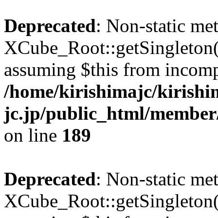
Deprecated
: Non-static me
XCube_Root::getSingleton() 
assuming $this from incomp
/home/kirishimajc/kirishi
jc.jp/public_html/member
on line
189
Deprecated
: Non-static me
XCube_Root::getSingleton() 