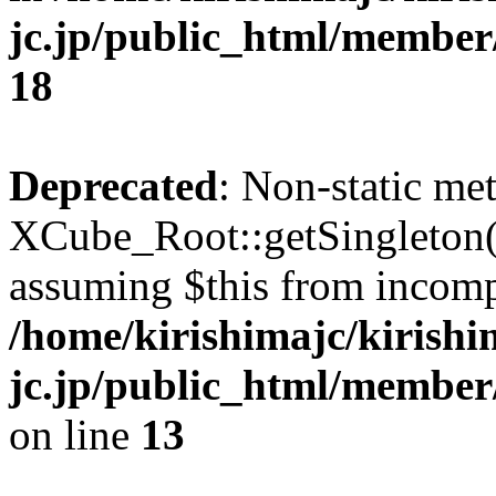
jc.jp/public_html/membe
18
Deprecated
: Non-static me
XCube_Root::getSingleton() 
assuming $this from incomp
/home/kirishimajc/kirishi
jc.jp/public_html/member
on line
13