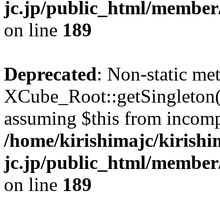
jc.jp/public_html/member
on line
189
Deprecated
: Non-static me
XCube_Root::getSingleton() 
assuming $this from incomp
/home/kirishimajc/kirishi
jc.jp/public_html/member
on line
189