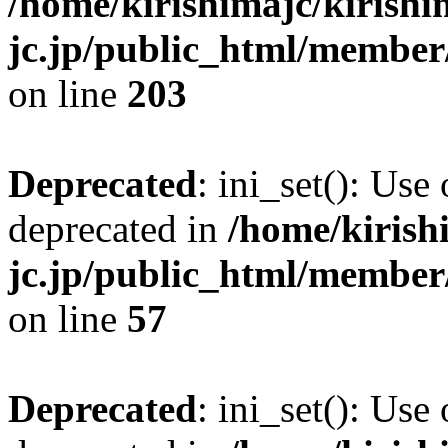
/home/kirishimajc/kirishi
jc.jp/public_html/member
on line
203
Deprecated
: ini_set(): Use
deprecated in
/home/kirish
jc.jp/public_html/membe
on line
57
Deprecated
: ini_set(): Use