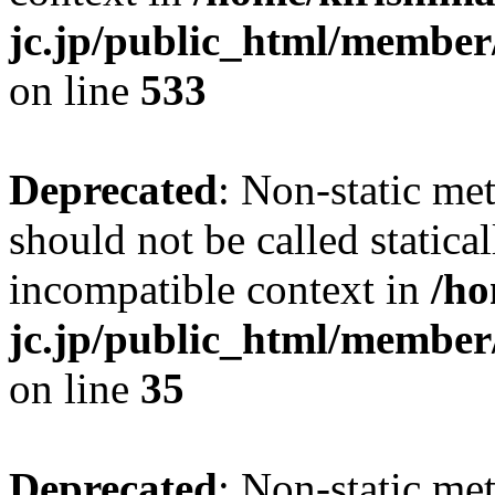
jc.jp/public_html/member
on line
533
Deprecated
: Non-static me
should not be called statica
incompatible context in
/ho
jc.jp/public_html/member
on line
35
Deprecated
: Non-static me