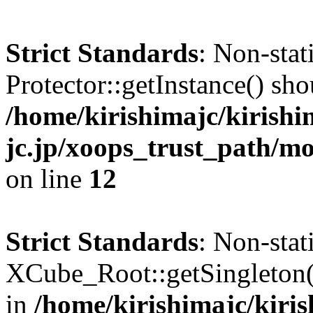
Strict Standards
: Non-sta
Protector::getInstance() shou
/home/kirishimajc/kirishi
jc.jp/xoops_trust_path/mo
on line
12
Strict Standards
: Non-sta
XCube_Root::getSingleton() 
in
/home/kirishimajc/kiri