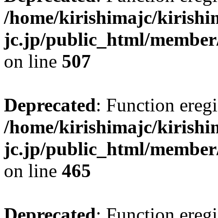
/home/kirishimajc/kirishi
jc.jp/public_html/member
on line
507
Deprecated
: Function eregi
/home/kirishimajc/kirishi
jc.jp/public_html/member
on line
465
Deprecated
: Function eregi