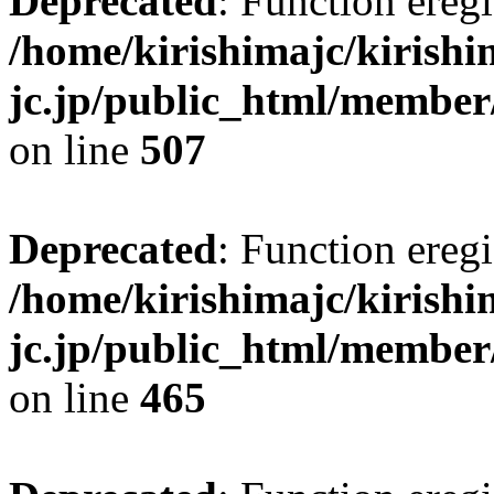
Deprecated
: Function eregi
/home/kirishimajc/kirishi
jc.jp/public_html/member
on line
507
Deprecated
: Function eregi
/home/kirishimajc/kirishi
jc.jp/public_html/member
on line
465