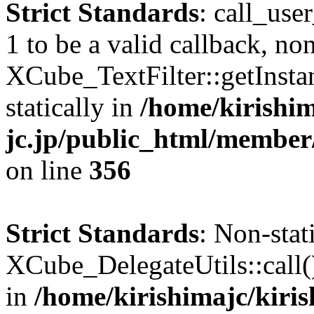
Strict Standards
: call_use
1 to be a valid callback, no
XCube_TextFilter::getInstan
statically in
/home/kirishim
jc.jp/public_html/member
on line
356
Strict Standards
: Non-sta
XCube_DelegateUtils::call() 
in
/home/kirishimajc/kiri