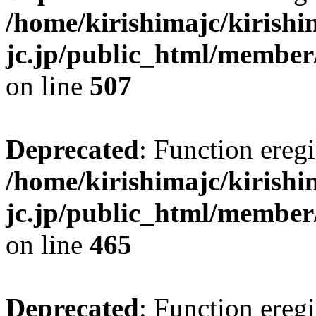
/home/kirishimajc/kirishi
jc.jp/public_html/member
on line
507
Deprecated
: Function eregi
/home/kirishimajc/kirishi
jc.jp/public_html/member
on line
465
Deprecated
: Function eregi