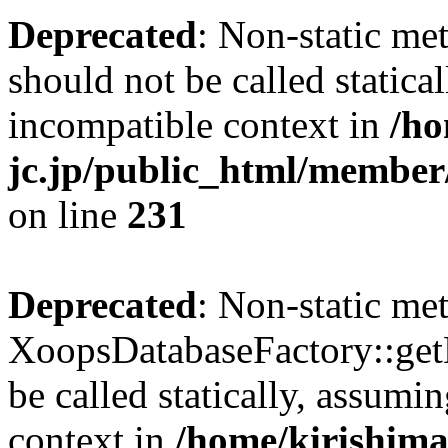
Deprecated
: Non-static me
should not be called statica
incompatible context in
/ho
jc.jp/public_html/member
on line
231
Deprecated
: Non-static me
XoopsDatabaseFactory::get
be called statically, assumi
context in
/home/kirishima