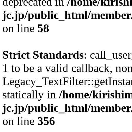
deprecated in
/home/kirish
jc.jp/public_html/membe
on line
58
Strict Standards
: call_use
1 to be a valid callback, no
Legacy_TextFilter::getInsta
statically in
/home/kirishim
jc.jp/public_html/member
on line
356