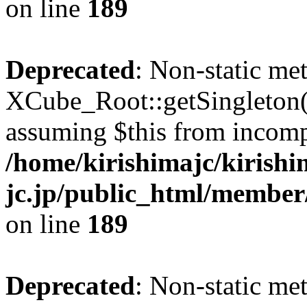
on line
189
Deprecated
: Non-static me
XCube_Root::getSingleton() 
assuming $this from incomp
/home/kirishimajc/kirishi
jc.jp/public_html/member
on line
189
Deprecated
: Non-static me