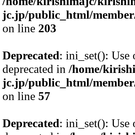
/home/kirishimajc/kirishi
jc.jp/public_html/member
on line
203
Deprecated
: ini_set(): Use
deprecated in
/home/kirish
jc.jp/public_html/membe
on line
57
Deprecated
: ini_set(): Use