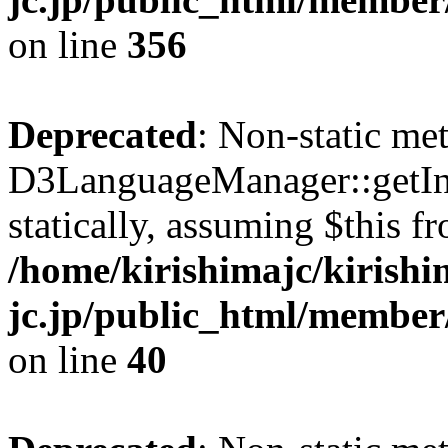
on line
356
Deprecated
: Non-static me
D3LanguageManager::getInst
statically, assuming $this f
/home/kirishimajc/kirishi
jc.jp/public_html/member
on line
40