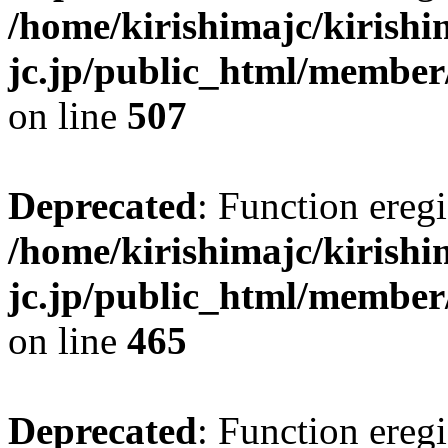
/home/kirishimajc/kirishi
jc.jp/public_html/member
on line
507
Deprecated
: Function eregi
/home/kirishimajc/kirishi
jc.jp/public_html/member
on line
465
Deprecated
: Function eregi