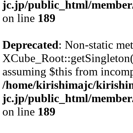
jc.jp/public_html/member
on line
189
Deprecated
: Non-static me
XCube_Root::getSingleton() 
assuming $this from incomp
/home/kirishimajc/kirishi
jc.jp/public_html/member
on line
189