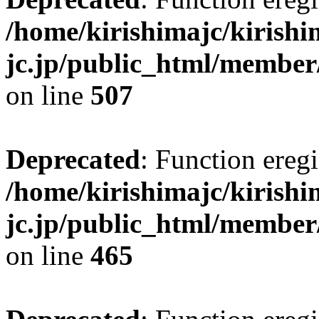
/home/kirishimajc/kirishi
jc.jp/public_html/member
on line
507
Deprecated
: Function eregi
/home/kirishimajc/kirishi
jc.jp/public_html/member
on line
465