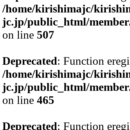
/home/kirishimajc/kirishi
jc.jp/public_html/member
on line
507
Deprecated
: Function eregi
/home/kirishimajc/kirishi
jc.jp/public_html/member
on line
465
Deprecated
: Function eregi