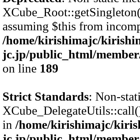
XCube_Root::getSingleton() 
assuming $this from incomp
/home/kirishimajc/kirishi
jc.jp/public_html/member
on line
189
Strict Standards
: Non-sta
XCube_DelegateUtils::call() 
in
/home/kirishimajc/kiri
jc.jp/public_html/member