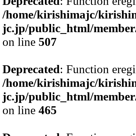
Deprecated
: Function eregi
/home/kirishimajc/kirishi
jc.jp/public_html/member
on line
507
Deprecated
: Function eregi
/home/kirishimajc/kirishi
jc.jp/public_html/member
on line
465