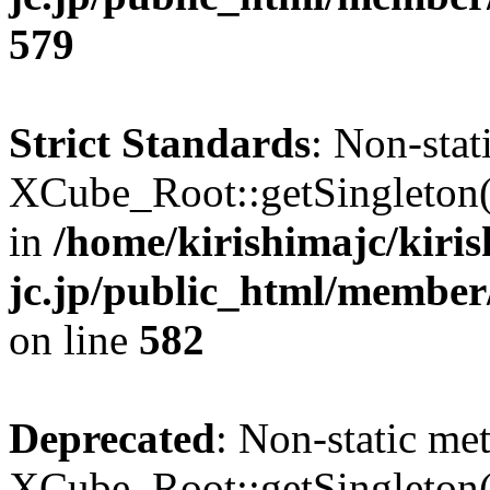
579
Strict Standards
: Non-sta
XCube_Root::getSingleton() 
in
/home/kirishimajc/kiri
jc.jp/public_html/member
on line
582
Deprecated
: Non-static me
XCube_Root::getSingleton() 