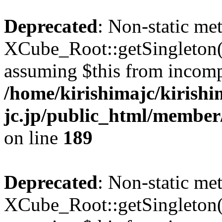
Deprecated
: Non-static me
XCube_Root::getSingleton() 
assuming $this from incomp
/home/kirishimajc/kirishi
jc.jp/public_html/member
on line
189
Deprecated
: Non-static me
XCube_Root::getSingleton() 