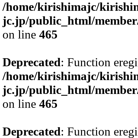
/home/kirishimajc/kirishi
jc.jp/public_html/member
on line
465
Deprecated
: Function eregi
/home/kirishimajc/kirishi
jc.jp/public_html/member
on line
465
Deprecated
: Function eregi