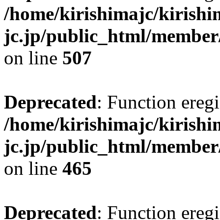
/home/kirishimajc/kirishi
jc.jp/public_html/member
on line
507
Deprecated
: Function eregi
/home/kirishimajc/kirishi
jc.jp/public_html/member
on line
465
Deprecated
: Function eregi