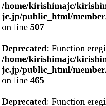
/home/kirishimajc/kirishi
jc.jp/public_html/member
on line
507
Deprecated
: Function eregi
/home/kirishimajc/kirishi
jc.jp/public_html/member
on line
465
Deprecated
: Function eregi