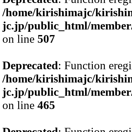
/home/kirishimajc/kirishi
jc.jp/public_html/member
on line
507
Deprecated
: Function eregi
/home/kirishimajc/kirishi
jc.jp/public_html/member
on line
465
Deprecated
: Function eregi