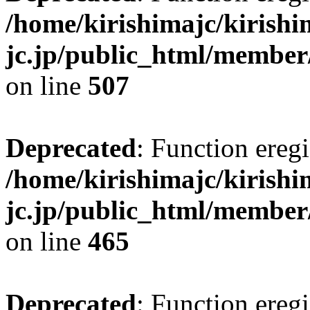
/home/kirishimajc/kirishi
jc.jp/public_html/member
on line
507
Deprecated
: Function eregi
/home/kirishimajc/kirishi
jc.jp/public_html/member
on line
465
Deprecated
: Function eregi