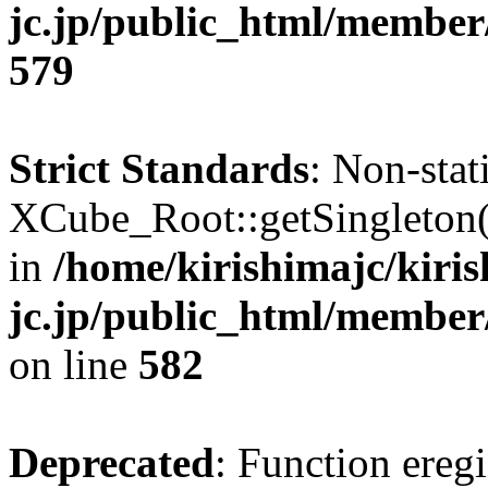
jc.jp/public_html/member
579
Strict Standards
: Non-sta
XCube_Root::getSingleton() 
in
/home/kirishimajc/kiri
jc.jp/public_html/member
on line
582
Deprecated
: Function eregi