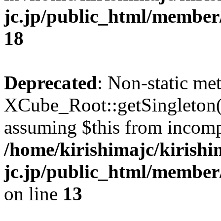
jc.jp/public_html/membe
18
Deprecated
: Non-static me
XCube_Root::getSingleton() 
assuming $this from incomp
/home/kirishimajc/kirishi
jc.jp/public_html/member
on line
13