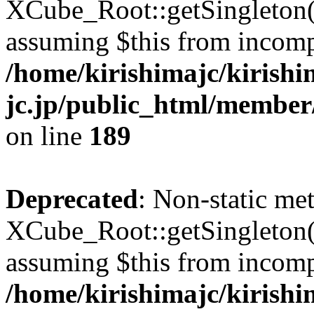
XCube_Root::getSingleton() 
assuming $this from incomp
/home/kirishimajc/kirishi
jc.jp/public_html/member
on line
189
Deprecated
: Non-static me
XCube_Root::getSingleton() 
assuming $this from incomp
/home/kirishimajc/kirishi