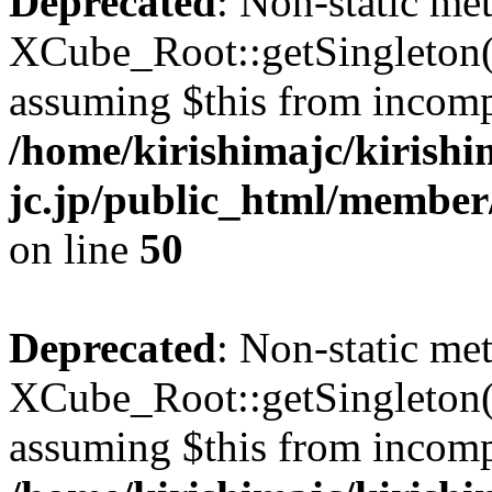
Deprecated
: Non-static me
XCube_Root::getSingleton() 
assuming $this from incomp
/home/kirishimajc/kirishi
jc.jp/public_html/member
on line
50
Deprecated
: Non-static me
XCube_Root::getSingleton() 
assuming $this from incomp