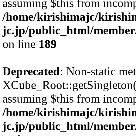
assuming $this from incomp
/home/kirishimajc/kirishi
jc.jp/public_html/member
on line
189
Deprecated
: Non-static me
XCube_Root::getSingleton() 
assuming $this from incomp
/home/kirishimajc/kirishi
jc.jp/public_html/member