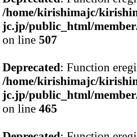
/home/kirishimajc/kirishi
jc.jp/public_html/member
on line
507
Deprecated
: Function eregi
/home/kirishimajc/kirishi
jc.jp/public_html/member
on line
465
Deprecated
: Function eregi