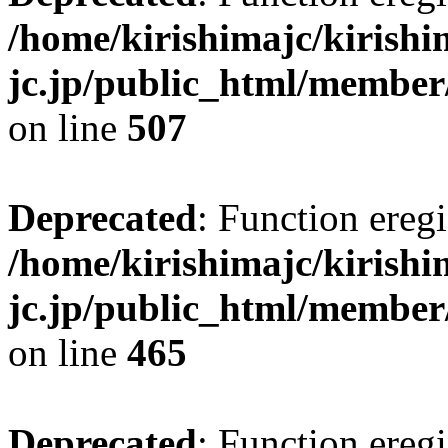
/home/kirishimajc/kirishi
jc.jp/public_html/member
on line
507
Deprecated
: Function eregi
/home/kirishimajc/kirishi
jc.jp/public_html/member
on line
465
Deprecated
: Function eregi