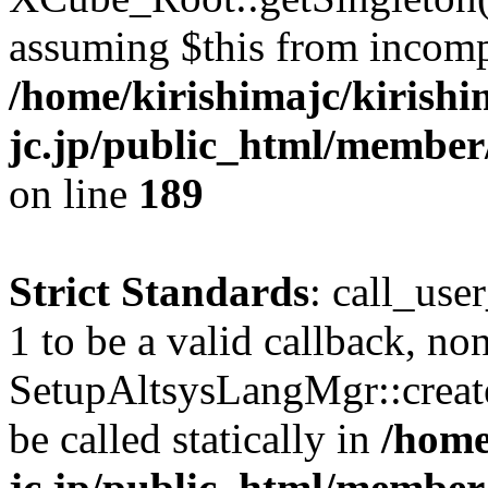
assuming $this from incomp
/home/kirishimajc/kirishi
jc.jp/public_html/member
on line
189
Strict Standards
: call_use
1 to be a valid callback, no
SetupAltsysLangMgr::creat
be called statically in
/home
jc.jp/public_html/member