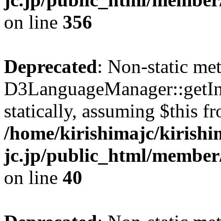
on line
356
Deprecated
: Non-static me
D3LanguageManager::getInst
statically, assuming $this f
/home/kirishimajc/kirishi
jc.jp/public_html/member
on line
40