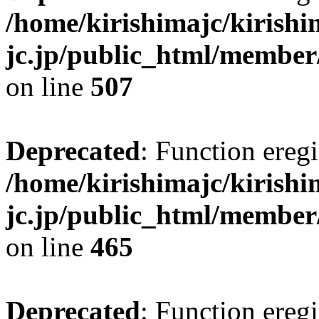
/home/kirishimajc/kirishi
jc.jp/public_html/member
on line
507
Deprecated
: Function eregi
/home/kirishimajc/kirishi
jc.jp/public_html/member
on line
465
Deprecated
: Function eregi