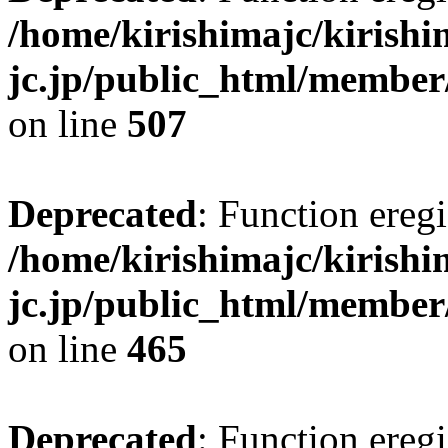
/home/kirishimajc/kirishi
jc.jp/public_html/member
on line
507
Deprecated
: Function eregi
/home/kirishimajc/kirishi
jc.jp/public_html/member
on line
465
Deprecated
: Function eregi