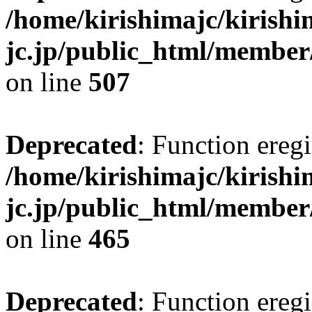
/home/kirishimajc/kirishi
jc.jp/public_html/member
on line
507
Deprecated
: Function eregi
/home/kirishimajc/kirishi
jc.jp/public_html/member
on line
465
Deprecated
: Function eregi