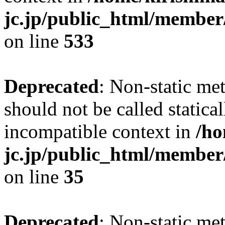
jc.jp/public_html/member
on line
533
Deprecated
: Non-static me
should not be called statica
incompatible context in
/ho
jc.jp/public_html/member
on line
35
Deprecated
: Non-static me