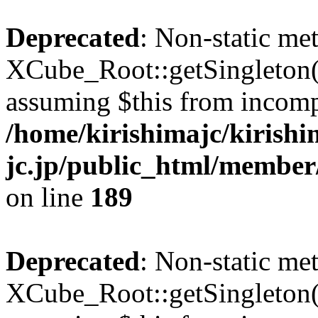
Deprecated
: Non-static me
XCube_Root::getSingleton() 
assuming $this from incomp
/home/kirishimajc/kirishi
jc.jp/public_html/member
on line
189
Deprecated
: Non-static me
XCube_Root::getSingleton() 