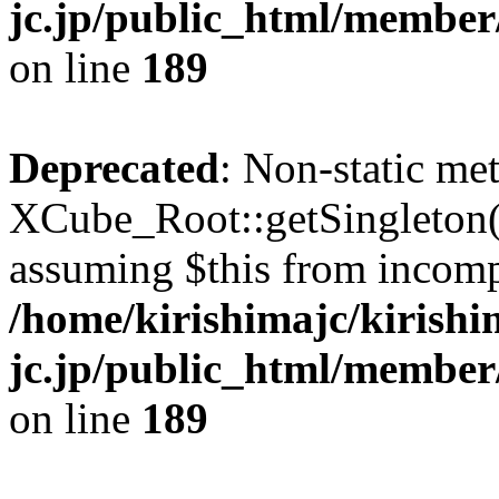
jc.jp/public_html/member
on line
189
Deprecated
: Non-static me
XCube_Root::getSingleton() 
assuming $this from incomp
/home/kirishimajc/kirishi
jc.jp/public_html/member
on line
189