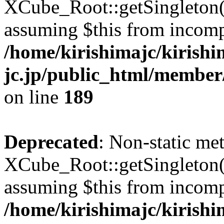
XCube_Root::getSingleton() 
assuming $this from incomp
/home/kirishimajc/kirishi
jc.jp/public_html/member
on line
189
Deprecated
: Non-static me
XCube_Root::getSingleton() 
assuming $this from incomp
/home/kirishimajc/kirishi