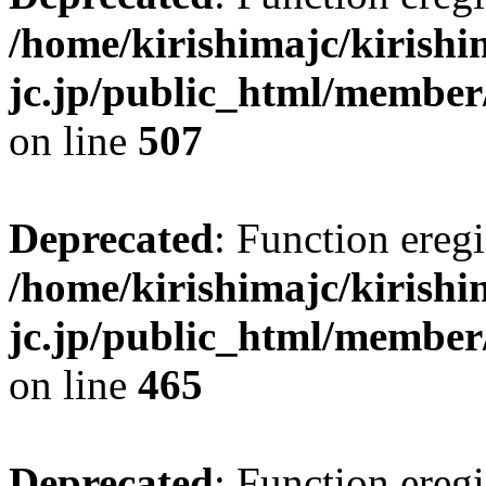
/home/kirishimajc/kirishi
jc.jp/public_html/member
on line
507
Deprecated
: Function eregi
/home/kirishimajc/kirishi
jc.jp/public_html/member
on line
465
Deprecated
: Function eregi