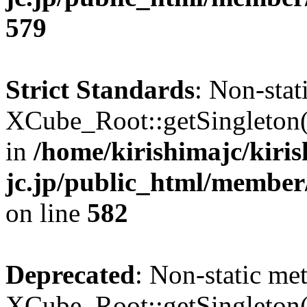
579
Strict Standards
: Non-sta
XCube_Root::getSingleton() 
in
/home/kirishimajc/kiri
jc.jp/public_html/member
on line
582
Deprecated
: Non-static me
XCube_Root::getSingleton() 