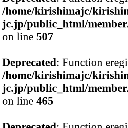
/home/kirishimajc/kirishi
jc.jp/public_html/member
on line
507
Deprecated
: Function eregi
/home/kirishimajc/kirishi
jc.jp/public_html/member
on line
465
Deprecated
: Function eregi