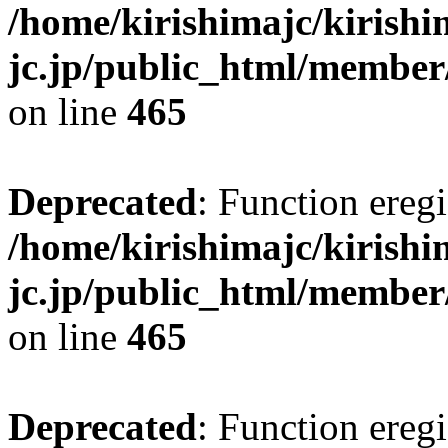
/home/kirishimajc/kirishi
jc.jp/public_html/member
on line
465
Deprecated
: Function eregi
/home/kirishimajc/kirishi
jc.jp/public_html/member
on line
465
Deprecated
: Function eregi