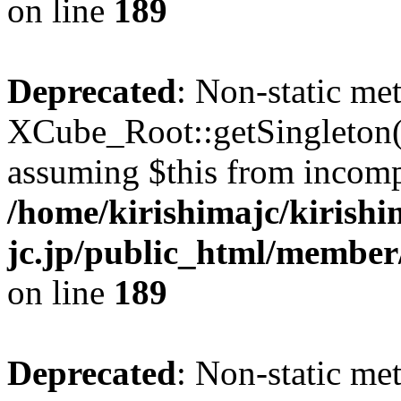
on line
189
Deprecated
: Non-static me
XCube_Root::getSingleton() 
assuming $this from incomp
/home/kirishimajc/kirishi
jc.jp/public_html/member
on line
189
Deprecated
: Non-static me