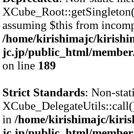
XCube_Root::getSingleton() 
assuming $this from incomp
/home/kirishimajc/kirishi
jc.jp/public_html/member
on line
189
Strict Standards
: Non-sta
XCube_DelegateUtils::call() 
in
/home/kirishimajc/kiri
jc.jp/public_html/member