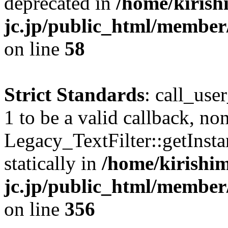
deprecated in
/home/kirish
jc.jp/public_html/membe
on line
58
Strict Standards
: call_use
1 to be a valid callback, no
Legacy_TextFilter::getInsta
statically in
/home/kirishim
jc.jp/public_html/member
on line
356