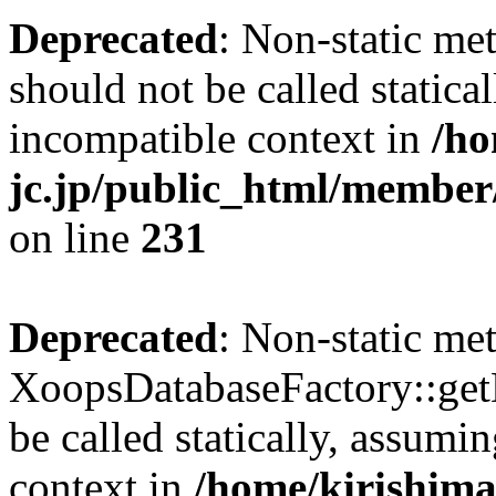
Deprecated
: Non-static me
should not be called statica
incompatible context in
/ho
jc.jp/public_html/member
on line
231
Deprecated
: Non-static me
XoopsDatabaseFactory::get
be called statically, assumi
context in
/home/kirishima