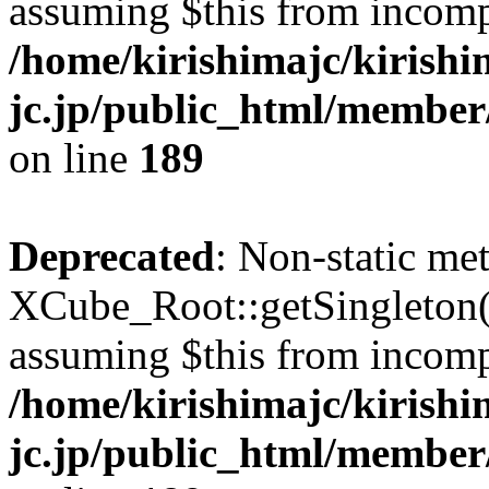
assuming $this from incomp
/home/kirishimajc/kirishi
jc.jp/public_html/member
on line
189
Deprecated
: Non-static me
XCube_Root::getSingleton() 
assuming $this from incomp
/home/kirishimajc/kirishi
jc.jp/public_html/member