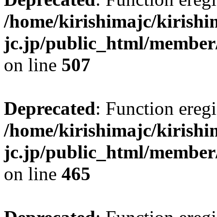
/home/kirishimajc/kirishi
jc.jp/public_html/member
on line
507
Deprecated
: Function eregi
/home/kirishimajc/kirishi
jc.jp/public_html/member
on line
465