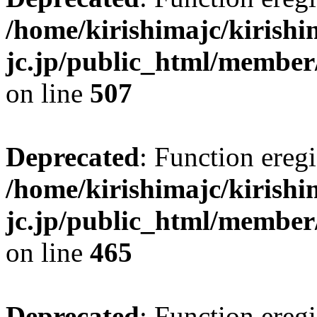
/home/kirishimajc/kirishi
jc.jp/public_html/member
on line
507
Deprecated
: Function eregi
/home/kirishimajc/kirishi
jc.jp/public_html/member
on line
465
Deprecated
: Function eregi