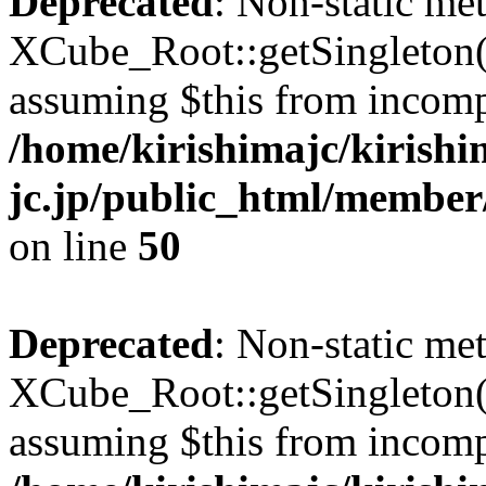
Deprecated
: Non-static me
XCube_Root::getSingleton() 
assuming $this from incomp
/home/kirishimajc/kirishi
jc.jp/public_html/member
on line
50
Deprecated
: Non-static me
XCube_Root::getSingleton() 
assuming $this from incomp