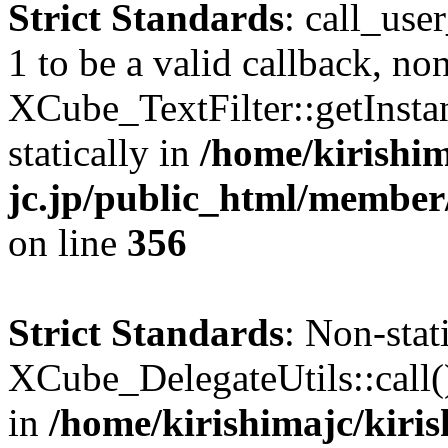
Strict Standards
: call_use
1 to be a valid callback, no
XCube_TextFilter::getInstan
statically in
/home/kirishim
jc.jp/public_html/member
on line
356
Strict Standards
: Non-sta
XCube_DelegateUtils::call() 
in
/home/kirishimajc/kiri