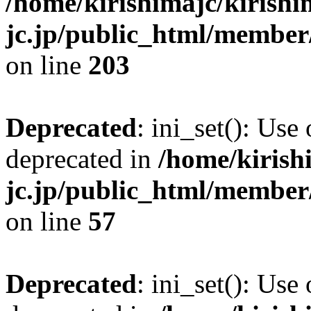
/home/kirishimajc/kirishi
jc.jp/public_html/member
on line
203
Deprecated
: ini_set(): Use
deprecated in
/home/kirish
jc.jp/public_html/membe
on line
57
Deprecated
: ini_set(): Use