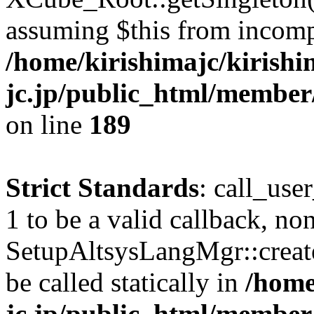
assuming $this from incomp
/home/kirishimajc/kirishi
jc.jp/public_html/member
on line
189
Strict Standards
: call_use
1 to be a valid callback, no
SetupAltsysLangMgr::creat
be called statically in
/home
jc.jp/public_html/member