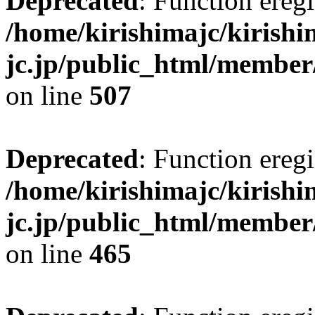
Deprecated
: Function eregi
/home/kirishimajc/kirishi
jc.jp/public_html/member
on line
507
Deprecated
: Function eregi
/home/kirishimajc/kirishi
jc.jp/public_html/member
on line
465