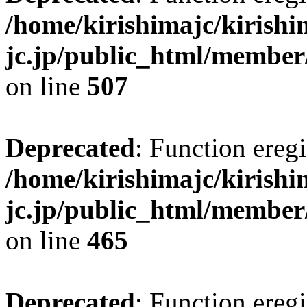
/home/kirishimajc/kirishi
jc.jp/public_html/member
on line
507
Deprecated
: Function eregi
/home/kirishimajc/kirishi
jc.jp/public_html/member
on line
465
Deprecated
: Function eregi