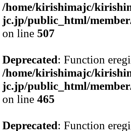
/home/kirishimajc/kirishi
jc.jp/public_html/member
on line
507
Deprecated
: Function eregi
/home/kirishimajc/kirishi
jc.jp/public_html/member
on line
465
Deprecated
: Function eregi