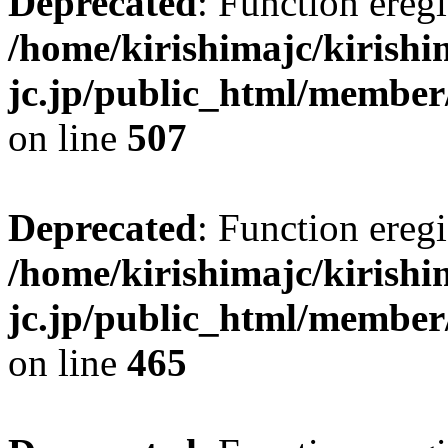
Deprecated
: Function eregi
/home/kirishimajc/kirishi
jc.jp/public_html/member
on line
507
Deprecated
: Function eregi
/home/kirishimajc/kirishi
jc.jp/public_html/member
on line
465