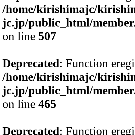
/home/kirishimajc/kirishi
jc.jp/public_html/member
on line
507
Deprecated
: Function eregi
/home/kirishimajc/kirishi
jc.jp/public_html/member
on line
465
Deprecated
: Function eregi