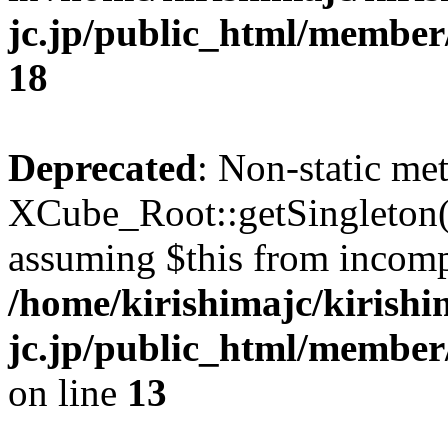
jc.jp/public_html/membe
18
Deprecated
: Non-static me
XCube_Root::getSingleton() 
assuming $this from incomp
/home/kirishimajc/kirishi
jc.jp/public_html/member
on line
13