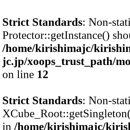
Strict Standards
: Non-sta
Protector::getInstance() shou
/home/kirishimajc/kirishi
jc.jp/xoops_trust_path/mo
on line
12
Strict Standards
: Non-sta
XCube_Root::getSingleton() 
in
/home/kirishimajc/kiri