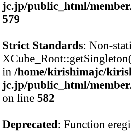
jc.jp/public_html/member
579
Strict Standards
: Non-sta
XCube_Root::getSingleton() 
in
/home/kirishimajc/kiri
jc.jp/public_html/member
on line
582
Deprecated
: Function eregi