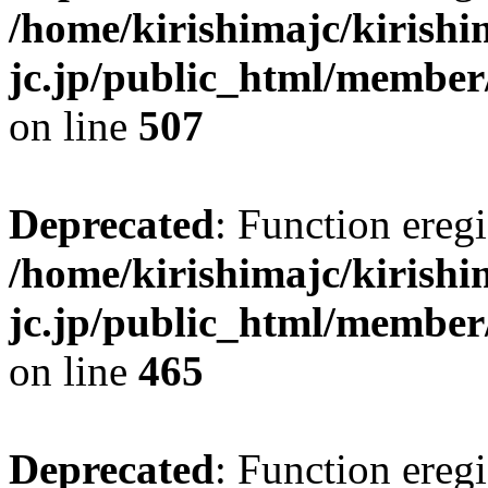
/home/kirishimajc/kirishi
jc.jp/public_html/member
on line
507
Deprecated
: Function eregi
/home/kirishimajc/kirishi
jc.jp/public_html/member
on line
465
Deprecated
: Function eregi