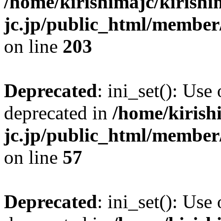
/home/kirishimajc/kirishi
jc.jp/public_html/member
on line
203
Deprecated
: ini_set(): Use
deprecated in
/home/kirish
jc.jp/public_html/membe
on line
57
Deprecated
: ini_set(): Use