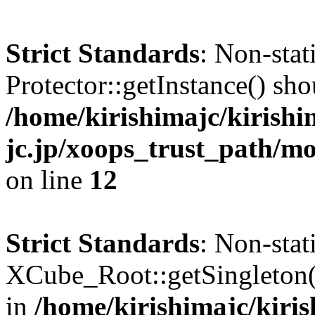
Strict Standards
: Non-sta
Protector::getInstance() shou
/home/kirishimajc/kirishi
jc.jp/xoops_trust_path/mo
on line
12
Strict Standards
: Non-sta
XCube_Root::getSingleton() 
in
/home/kirishimajc/kiri