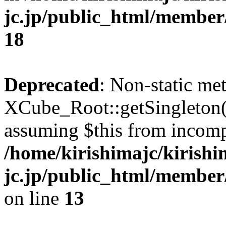
jc.jp/public_html/membe
18
Deprecated
: Non-static me
XCube_Root::getSingleton() 
assuming $this from incomp
/home/kirishimajc/kirishi
jc.jp/public_html/member
on line
13