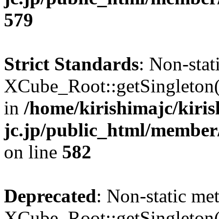
579
Strict Standards
: Non-sta
XCube_Root::getSingleton() 
in
/home/kirishimajc/kiri
jc.jp/public_html/member
on line
582
Deprecated
: Non-static me
XCube_Root::getSingleton() 