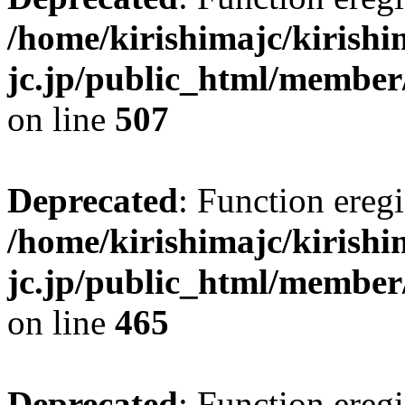
/home/kirishimajc/kirishi
jc.jp/public_html/member
on line
507
Deprecated
: Function eregi
/home/kirishimajc/kirishi
jc.jp/public_html/member
on line
465
Deprecated
: Function eregi