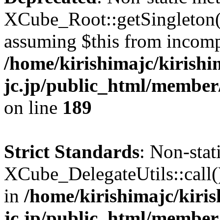
XCube_Root::getSingleton() 
assuming $this from incomp
/home/kirishimajc/kirishi
jc.jp/public_html/member
on line
189
Strict Standards
: Non-sta
XCube_DelegateUtils::call() 
in
/home/kirishimajc/kiri
jc.jp/public_html/member