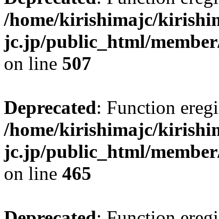
/home/kirishimajc/kirishi
jc.jp/public_html/member
on line
507
Deprecated
: Function eregi
/home/kirishimajc/kirishi
jc.jp/public_html/member
on line
465
Deprecated
: Function eregi