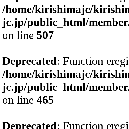
/home/kirishimajc/kirishi
jc.jp/public_html/member
on line
507
Deprecated
: Function eregi
/home/kirishimajc/kirishi
jc.jp/public_html/member
on line
465
Deprecated
: Function eregi