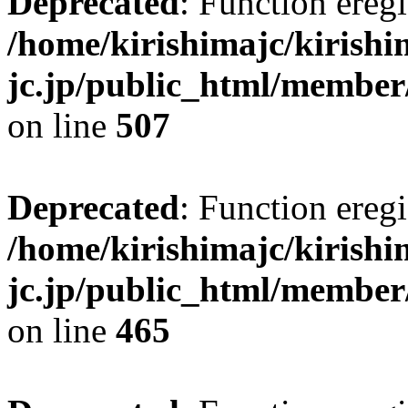
Deprecated
: Function eregi
/home/kirishimajc/kirishi
jc.jp/public_html/member
on line
507
Deprecated
: Function eregi
/home/kirishimajc/kirishi
jc.jp/public_html/member
on line
465