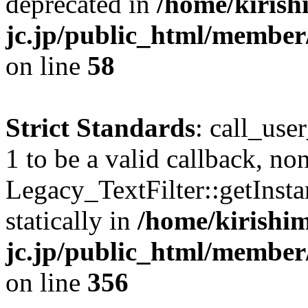
deprecated in
/home/kirish
jc.jp/public_html/membe
on line
58
Strict Standards
: call_use
1 to be a valid callback, no
Legacy_TextFilter::getInsta
statically in
/home/kirishim
jc.jp/public_html/member
on line
356