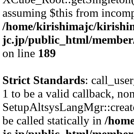
assuming $this from incomp
/home/kirishimajc/kirishi
jc.jp/public_html/member
on line
189
Strict Standards
: call_use
1 to be a valid callback, no
SetupAltsysLangMgr::creat
be called statically in
/home
jc.jp/public_html/member