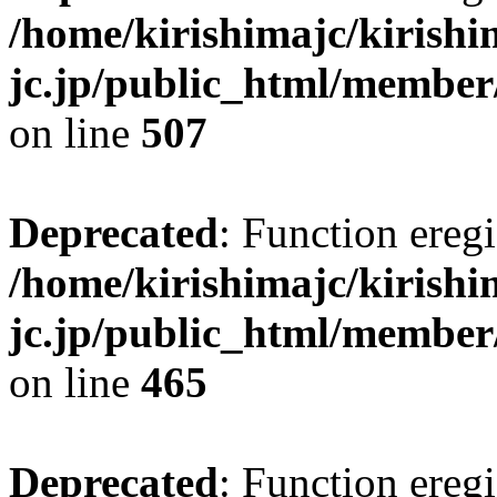
/home/kirishimajc/kirishi
jc.jp/public_html/member
on line
507
Deprecated
: Function eregi
/home/kirishimajc/kirishi
jc.jp/public_html/member
on line
465
Deprecated
: Function eregi