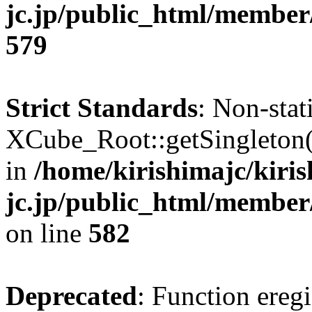
jc.jp/public_html/member
579
Strict Standards
: Non-sta
XCube_Root::getSingleton() 
in
/home/kirishimajc/kiri
jc.jp/public_html/member
on line
582
Deprecated
: Function eregi