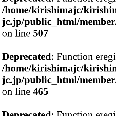
/home/kirishimajc/kirishi
jc.jp/public_html/member
on line
507
Deprecated
: Function eregi
/home/kirishimajc/kirishi
jc.jp/public_html/member
on line
465
Deprecated
: Function eregi