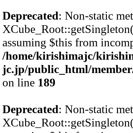
Deprecated
: Non-static me
XCube_Root::getSingleton() 
assuming $this from incomp
/home/kirishimajc/kirishi
jc.jp/public_html/member
on line
189
Deprecated
: Non-static me
XCube_Root::getSingleton() 