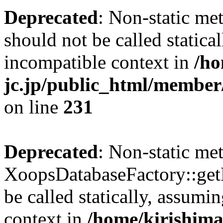
Deprecated
: Non-static me
should not be called statica
incompatible context in
/ho
jc.jp/public_html/member
on line
231
Deprecated
: Non-static me
XoopsDatabaseFactory::get
be called statically, assumi
context in
/home/kirishima