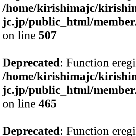
/home/kirishimajc/kirishi
jc.jp/public_html/member
on line
507
Deprecated
: Function eregi
/home/kirishimajc/kirishi
jc.jp/public_html/member
on line
465
Deprecated
: Function eregi