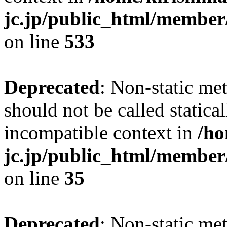
jc.jp/public_html/member
on line
533
Deprecated
: Non-static me
should not be called statica
incompatible context in
/ho
jc.jp/public_html/member
on line
35
Deprecated
: Non-static me