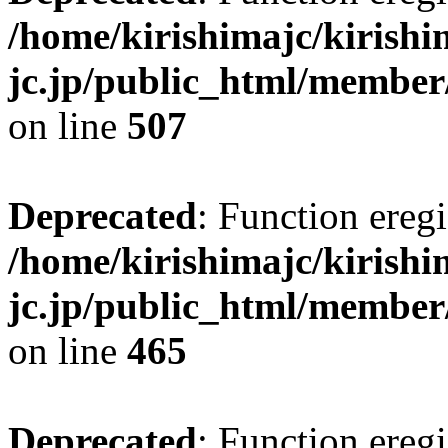
/home/kirishimajc/kirishi
jc.jp/public_html/member
on line
507
Deprecated
: Function eregi
/home/kirishimajc/kirishi
jc.jp/public_html/member
on line
465
Deprecated
: Function eregi