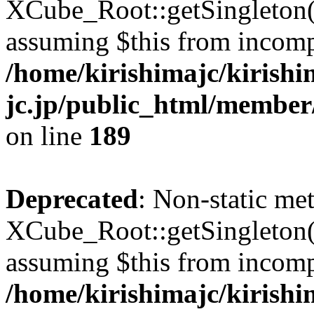
XCube_Root::getSingleton() 
assuming $this from incomp
/home/kirishimajc/kirishi
jc.jp/public_html/member
on line
189
Deprecated
: Non-static me
XCube_Root::getSingleton() 
assuming $this from incomp
/home/kirishimajc/kirishi