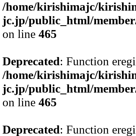
/home/kirishimajc/kirishi
jc.jp/public_html/member
on line
465
Deprecated
: Function eregi
/home/kirishimajc/kirishi
jc.jp/public_html/member
on line
465
Deprecated
: Function eregi