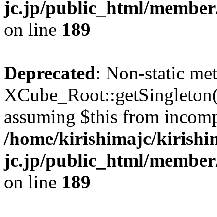
jc.jp/public_html/member
on line
189
Deprecated
: Non-static me
XCube_Root::getSingleton() 
assuming $this from incomp
/home/kirishimajc/kirishi
jc.jp/public_html/member
on line
189