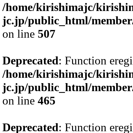
/home/kirishimajc/kirishi
jc.jp/public_html/member
on line
507
Deprecated
: Function eregi
/home/kirishimajc/kirishi
jc.jp/public_html/member
on line
465
Deprecated
: Function eregi