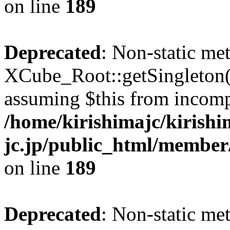
on line
189
Deprecated
: Non-static me
XCube_Root::getSingleton() 
assuming $this from incomp
/home/kirishimajc/kirishi
jc.jp/public_html/member
on line
189
Deprecated
: Non-static me