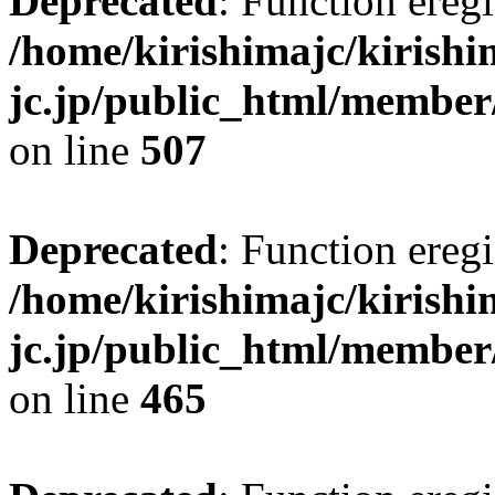
Deprecated
: Function eregi
/home/kirishimajc/kirishi
jc.jp/public_html/member
on line
507
Deprecated
: Function eregi
/home/kirishimajc/kirishi
jc.jp/public_html/member
on line
465