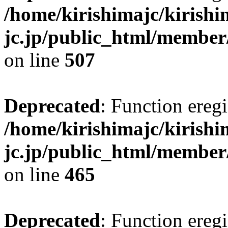
/home/kirishimajc/kirishi
jc.jp/public_html/member
on line
507
Deprecated
: Function eregi
/home/kirishimajc/kirishi
jc.jp/public_html/member
on line
465
Deprecated
: Function eregi