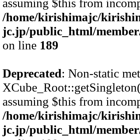
assuming $this from incomp
/home/kirishimajc/kirishi
jc.jp/public_html/member
on line
189
Deprecated
: Non-static me
XCube_Root::getSingleton() 
assuming $this from incomp
/home/kirishimajc/kirishi
jc.jp/public_html/member