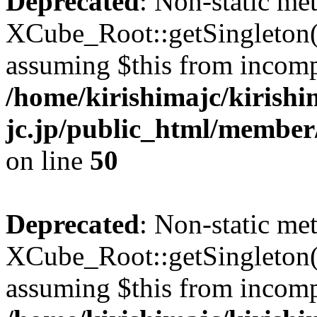
Deprecated
: Non-static me
XCube_Root::getSingleton() 
assuming $this from incomp
/home/kirishimajc/kirishi
jc.jp/public_html/member
on line
50
Deprecated
: Non-static me
XCube_Root::getSingleton() 
assuming $this from incomp