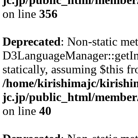
on line
356
Deprecated
: Non-static me
D3LanguageManager::getInst
statically, assuming $this f
/home/kirishimajc/kirishi
jc.jp/public_html/member
on line
40