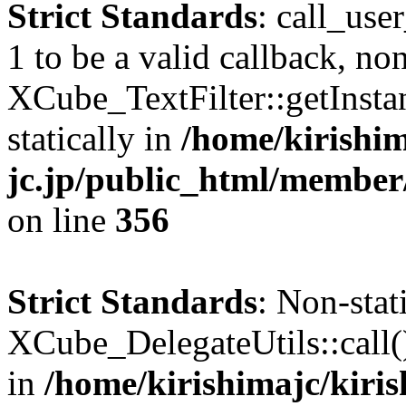
Strict Standards
: call_use
1 to be a valid callback, no
XCube_TextFilter::getInstan
statically in
/home/kirishim
jc.jp/public_html/member
on line
356
Strict Standards
: Non-sta
XCube_DelegateUtils::call() 
in
/home/kirishimajc/kiri