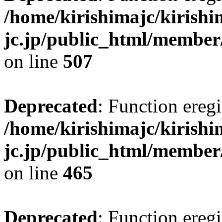
/home/kirishimajc/kirishi
jc.jp/public_html/member
on line
507
Deprecated
: Function eregi
/home/kirishimajc/kirishi
jc.jp/public_html/member
on line
465
Deprecated
: Function eregi