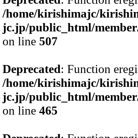
/home/kirishimajc/kirishi
jc.jp/public_html/member
on line
507
Deprecated
: Function eregi
/home/kirishimajc/kirishi
jc.jp/public_html/member
on line
465