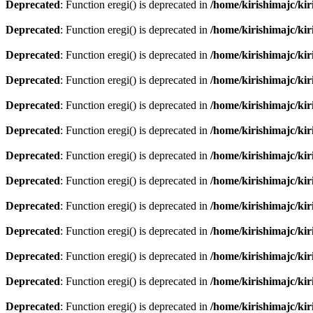
Deprecated
: Function eregi() is deprecated in
/home/kirishimajc/ki
Deprecated
: Function eregi() is deprecated in
/home/kirishimajc/ki
Deprecated
: Function eregi() is deprecated in
/home/kirishimajc/ki
Deprecated
: Function eregi() is deprecated in
/home/kirishimajc/ki
Deprecated
: Function eregi() is deprecated in
/home/kirishimajc/ki
Deprecated
: Function eregi() is deprecated in
/home/kirishimajc/ki
Deprecated
: Function eregi() is deprecated in
/home/kirishimajc/ki
Deprecated
: Function eregi() is deprecated in
/home/kirishimajc/ki
Deprecated
: Function eregi() is deprecated in
/home/kirishimajc/ki
Deprecated
: Function eregi() is deprecated in
/home/kirishimajc/ki
Deprecated
: Function eregi() is deprecated in
/home/kirishimajc/ki
Deprecated
: Function eregi() is deprecated in
/home/kirishimajc/ki
Deprecated
: Function eregi() is deprecated in
/home/kirishimajc/ki