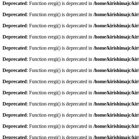
Deprecated
: Function eregi() is deprecated in
/home/kirishimajc/ki
Deprecated
: Function eregi() is deprecated in
/home/kirishimajc/ki
Deprecated
: Function eregi() is deprecated in
/home/kirishimajc/ki
Deprecated
: Function eregi() is deprecated in
/home/kirishimajc/ki
Deprecated
: Function eregi() is deprecated in
/home/kirishimajc/ki
Deprecated
: Function eregi() is deprecated in
/home/kirishimajc/ki
Deprecated
: Function eregi() is deprecated in
/home/kirishimajc/ki
Deprecated
: Function eregi() is deprecated in
/home/kirishimajc/ki
Deprecated
: Function eregi() is deprecated in
/home/kirishimajc/ki
Deprecated
: Function eregi() is deprecated in
/home/kirishimajc/ki
Deprecated
: Function eregi() is deprecated in
/home/kirishimajc/ki
Deprecated
: Function eregi() is deprecated in
/home/kirishimajc/ki
Deprecated
: Function eregi() is deprecated in
/home/kirishimajc/ki