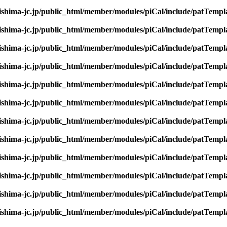
rishima-jc.jp/public_html/member/modules/piCal/include/patTempl
rishima-jc.jp/public_html/member/modules/piCal/include/patTempl
rishima-jc.jp/public_html/member/modules/piCal/include/patTempl
rishima-jc.jp/public_html/member/modules/piCal/include/patTempl
rishima-jc.jp/public_html/member/modules/piCal/include/patTempl
rishima-jc.jp/public_html/member/modules/piCal/include/patTempl
rishima-jc.jp/public_html/member/modules/piCal/include/patTempl
rishima-jc.jp/public_html/member/modules/piCal/include/patTempl
rishima-jc.jp/public_html/member/modules/piCal/include/patTempl
rishima-jc.jp/public_html/member/modules/piCal/include/patTempl
rishima-jc.jp/public_html/member/modules/piCal/include/patTempl
rishima-jc.jp/public_html/member/modules/piCal/include/patTempl