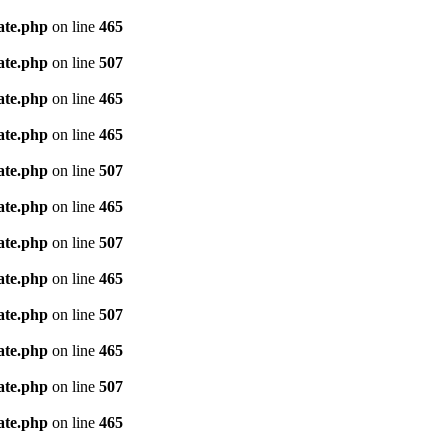
ate.php
on line
465
ate.php
on line
507
ate.php
on line
465
ate.php
on line
465
ate.php
on line
507
ate.php
on line
465
ate.php
on line
507
ate.php
on line
465
ate.php
on line
507
ate.php
on line
465
ate.php
on line
507
ate.php
on line
465