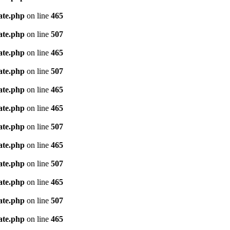
ate.php
on line
465
ate.php
on line
507
ate.php
on line
465
ate.php
on line
507
ate.php
on line
465
ate.php
on line
465
ate.php
on line
507
ate.php
on line
465
ate.php
on line
507
ate.php
on line
465
ate.php
on line
507
ate.php
on line
465