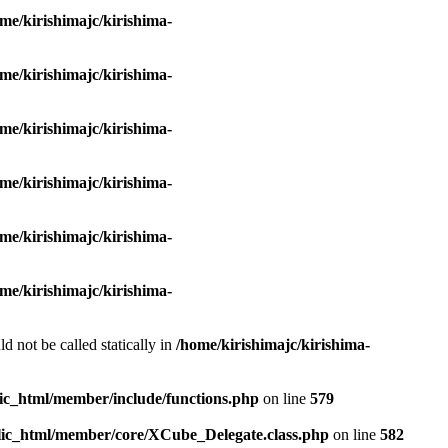
me/kirishimajc/kirishima-
me/kirishimajc/kirishima-
me/kirishimajc/kirishima-
me/kirishimajc/kirishima-
me/kirishimajc/kirishima-
me/kirishimajc/kirishima-
d not be called statically in
/home/kirishimajc/kirishima-
lic_html/member/include/functions.php
on line
579
blic_html/member/core/XCube_Delegate.class.php
on line
582