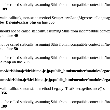
t be called statically, assuming $this from incompatible context in
/ho
e
189
a valid callback, non-static method SetupAltsysLangMgr::createLanguage
be_Delegate.class.php
on line
356
ould not be called statically, assuming $this from incompatible contex
p
on line
40
t be called statically, assuming $this from incompatible context in
/ho
p
on line
50
t be called statically, assuming $this from incompatible context in
/ho
bal.php
on line
203
ome/kirishimajc/kirishima-jc.jp/public_html/member/modules/leg
home/kirishimajc/kirishima-jc.jp/public_html/member/modules/le
valid callback, non-static method Legacy_TextFilter::getInstance() shoul
e
356
t be called statically, assuming $this from incompatible context in
/ho
e
189