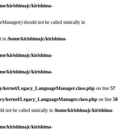
me/kirishimajc/kirishima-
Manager() should not be called statically in
t in
/home/kirishimajc/kirishima-
me/kirishimajc/kirishima-
me/kirishimajc/kirishima-
acy/kernel/Legacy_LanguageManager.class.php
on line
57
gacy/kernel/Legacy_LanguageManager.class.php
on line
58
d not be called statically in
/home/kirishimajc/kirishima-
me/kirishimajc/kirishima-