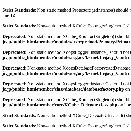
Strict Standards
: Non-static method Protector::getInstance() should n
line
12
Strict Standards
: Non-static method XCube_Root::getSingleton() shou
Deprecated
: Non-static method XCube_Root::getSingleton() should no
jc.jp/public_html/member/modules/user/preload/Primary/Primary
Deprecated
: Non-static method XoopsLogger::instance() should not b
jc.jp/public_html/member/modules/legacy/kernel/Legacy_Controll
Deprecated
: Non-static method XoopsDatabaseFactory::getDatabaseCo
jc.jp/public_html/member/modules/legacy/kernel/Legacy_Controll
Deprecated
: Non-static method XoopsLogger::instance() should not b
jc.jp/public_html/member/class/database/databasefactory.php
on 
Deprecated
: Non-static method XCube_Root::getSingleton() should no
jc.jp/public_html/member/core/XCube_Delegate.class.php
on lin
Strict Standards
: Non-static method XCube_DelegateUtils::call() shou
Strict Standards
: Non-static method XCube_Root::getSingleton() shou