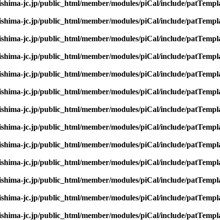
rishima-jc.jp/public_html/member/modules/piCal/include/patTempl
rishima-jc.jp/public_html/member/modules/piCal/include/patTempl
rishima-jc.jp/public_html/member/modules/piCal/include/patTempl
rishima-jc.jp/public_html/member/modules/piCal/include/patTempl
rishima-jc.jp/public_html/member/modules/piCal/include/patTempl
rishima-jc.jp/public_html/member/modules/piCal/include/patTempl
rishima-jc.jp/public_html/member/modules/piCal/include/patTempl
rishima-jc.jp/public_html/member/modules/piCal/include/patTempl
rishima-jc.jp/public_html/member/modules/piCal/include/patTempl
rishima-jc.jp/public_html/member/modules/piCal/include/patTempl
rishima-jc.jp/public_html/member/modules/piCal/include/patTempl
rishima-jc.jp/public_html/member/modules/piCal/include/patTempl
rishima-jc.jp/public_html/member/modules/piCal/include/patTempl