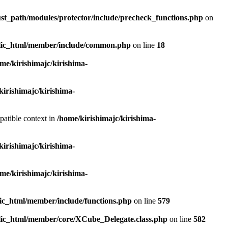
ust_path/modules/protector/include/precheck_functions.php
on
ublic_html/member/include/common.php
on line
18
me/kirishimajc/kirishima-
kirishimajc/kirishima-
patible context in
/home/kirishimajc/kirishima-
kirishimajc/kirishima-
me/kirishimajc/kirishima-
lic_html/member/include/functions.php
on line
579
blic_html/member/core/XCube_Delegate.class.php
on line
582