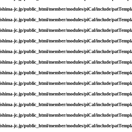
rishima-jc.jp/public_html/member/modules/piCal/include/patTempl
rishima-jc.jp/public_html/member/modules/piCal/include/patTempl
rishima-jc.jp/public_html/member/modules/piCal/include/patTempl
rishima-jc.jp/public_html/member/modules/piCal/include/patTempl
rishima-jc.jp/public_html/member/modules/piCal/include/patTempl
rishima-jc.jp/public_html/member/modules/piCal/include/patTempl
rishima-jc.jp/public_html/member/modules/piCal/include/patTempl
rishima-jc.jp/public_html/member/modules/piCal/include/patTempl
rishima-jc.jp/public_html/member/modules/piCal/include/patTempl
rishima-jc.jp/public_html/member/modules/piCal/include/patTempl
rishima-jc.jp/public_html/member/modules/piCal/include/patTempl
rishima-jc.jp/public_html/member/modules/piCal/include/patTempl