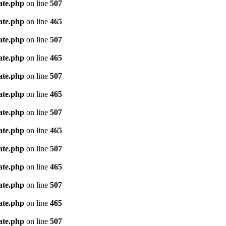
ate.php
on line
507
ate.php
on line
465
ate.php
on line
507
ate.php
on line
465
ate.php
on line
507
ate.php
on line
465
ate.php
on line
507
ate.php
on line
465
ate.php
on line
507
ate.php
on line
465
ate.php
on line
507
ate.php
on line
465
ate.php
on line
507