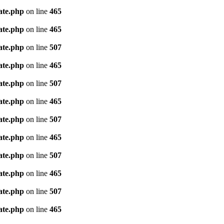
ate.php
on line
465
ate.php
on line
465
ate.php
on line
507
ate.php
on line
465
ate.php
on line
507
ate.php
on line
465
ate.php
on line
507
ate.php
on line
465
ate.php
on line
507
ate.php
on line
465
ate.php
on line
507
ate.php
on line
465