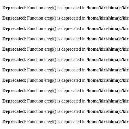
Deprecated
: Function eregi() is deprecated in
/home/kirishimajc/ki
Deprecated
: Function eregi() is deprecated in
/home/kirishimajc/ki
Deprecated
: Function eregi() is deprecated in
/home/kirishimajc/ki
Deprecated
: Function eregi() is deprecated in
/home/kirishimajc/ki
Deprecated
: Function eregi() is deprecated in
/home/kirishimajc/ki
Deprecated
: Function eregi() is deprecated in
/home/kirishimajc/ki
Deprecated
: Function eregi() is deprecated in
/home/kirishimajc/ki
Deprecated
: Function eregi() is deprecated in
/home/kirishimajc/ki
Deprecated
: Function eregi() is deprecated in
/home/kirishimajc/ki
Deprecated
: Function eregi() is deprecated in
/home/kirishimajc/ki
Deprecated
: Function eregi() is deprecated in
/home/kirishimajc/ki
Deprecated
: Function eregi() is deprecated in
/home/kirishimajc/ki