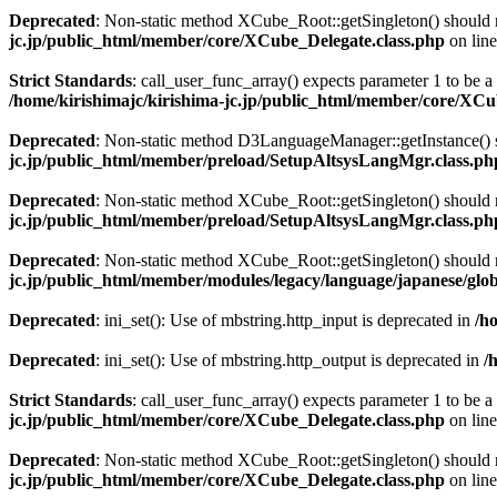
Deprecated
: Non-static method XCube_Root::getSingleton() should no
jc.jp/public_html/member/core/XCube_Delegate.class.php
on lin
Strict Standards
: call_user_func_array() expects parameter 1 to be 
/home/kirishimajc/kirishima-jc.jp/public_html/member/core/XCu
Deprecated
: Non-static method D3LanguageManager::getInstance() sh
jc.jp/public_html/member/preload/SetupAltsysLangMgr.class.ph
Deprecated
: Non-static method XCube_Root::getSingleton() should no
jc.jp/public_html/member/preload/SetupAltsysLangMgr.class.ph
Deprecated
: Non-static method XCube_Root::getSingleton() should no
jc.jp/public_html/member/modules/legacy/language/japanese/glo
Deprecated
: ini_set(): Use of mbstring.http_input is deprecated in
/h
Deprecated
: ini_set(): Use of mbstring.http_output is deprecated in
/
Strict Standards
: call_user_func_array() expects parameter 1 to be a 
jc.jp/public_html/member/core/XCube_Delegate.class.php
on lin
Deprecated
: Non-static method XCube_Root::getSingleton() should no
jc.jp/public_html/member/core/XCube_Delegate.class.php
on lin