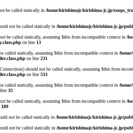
ot be called statically in
/home/kirishimajc/kirishima-jc.jp/xoops_tr
ld not be called statically in
/home/kirishimajc/kirishima-jc.jp/p
t be called statically, assuming $this from incompatible context in
/ho
.class.php
on line
13
e called statically, assuming $this from incompatible context in
/home/
er.class.php
on line
231
nnection() should not be called statically, assuming $this from incom
er.class.php
on line
533
e called statically, assuming $this from incompatible context in
/home/
line
35
t be called statically, assuming $this from incompatible context in
/ho
e
189
ld not be called statically in
/home/kirishimajc/kirishima-jc.jp/pub
ld not be called statically in
/home/kirishimajc/kirishima-jc.jp/pu