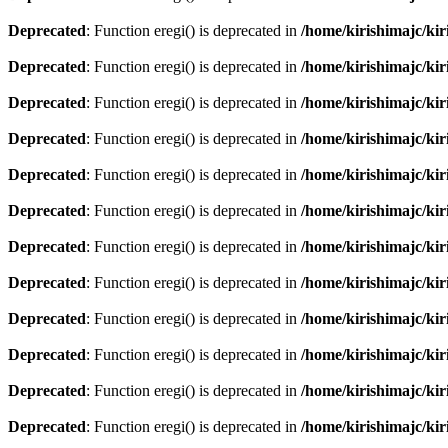
Deprecated
: Function eregi() is deprecated in
/home/kirishimajc/ki
Deprecated
: Function eregi() is deprecated in
/home/kirishimajc/ki
Deprecated
: Function eregi() is deprecated in
/home/kirishimajc/ki
Deprecated
: Function eregi() is deprecated in
/home/kirishimajc/ki
Deprecated
: Function eregi() is deprecated in
/home/kirishimajc/ki
Deprecated
: Function eregi() is deprecated in
/home/kirishimajc/ki
Deprecated
: Function eregi() is deprecated in
/home/kirishimajc/ki
Deprecated
: Function eregi() is deprecated in
/home/kirishimajc/ki
Deprecated
: Function eregi() is deprecated in
/home/kirishimajc/ki
Deprecated
: Function eregi() is deprecated in
/home/kirishimajc/ki
Deprecated
: Function eregi() is deprecated in
/home/kirishimajc/ki
Deprecated
: Function eregi() is deprecated in
/home/kirishimajc/ki