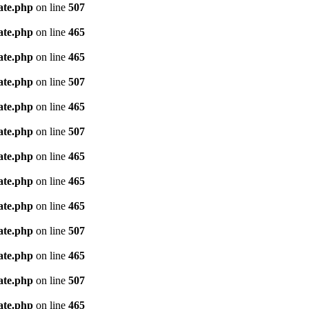
ate.php
on line
507
ate.php
on line
465
ate.php
on line
465
ate.php
on line
507
ate.php
on line
465
ate.php
on line
507
ate.php
on line
465
ate.php
on line
465
ate.php
on line
465
ate.php
on line
507
ate.php
on line
465
ate.php
on line
507
ate.php
on line
465