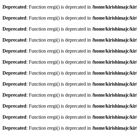
Deprecated
: Function eregi() is deprecated in
/home/kirishimajc/ki
Deprecated
: Function eregi() is deprecated in
/home/kirishimajc/ki
Deprecated
: Function eregi() is deprecated in
/home/kirishimajc/ki
Deprecated
: Function eregi() is deprecated in
/home/kirishimajc/ki
Deprecated
: Function eregi() is deprecated in
/home/kirishimajc/ki
Deprecated
: Function eregi() is deprecated in
/home/kirishimajc/ki
Deprecated
: Function eregi() is deprecated in
/home/kirishimajc/ki
Deprecated
: Function eregi() is deprecated in
/home/kirishimajc/ki
Deprecated
: Function eregi() is deprecated in
/home/kirishimajc/ki
Deprecated
: Function eregi() is deprecated in
/home/kirishimajc/ki
Deprecated
: Function eregi() is deprecated in
/home/kirishimajc/ki
Deprecated
: Function eregi() is deprecated in
/home/kirishimajc/ki