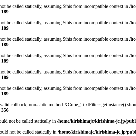
t be called statically, assuming $this from incompatible context in
/ho
e
189
t be called statically, assuming $this from incompatible context in
/ho
e
189
t be called statically, assuming $this from incompatible context in
/ho
e
189
t be called statically, assuming $this from incompatible context in
/ho
e
189
t be called statically, assuming $this from incompatible context in
/ho
e
189
t be called statically, assuming $this from incompatible context in
/ho
e
189
 valid callback, non-static method XCube_TextFilter::getInstance() shoul
e
356
ld not be called statically in
/home/kirishimajc/kirishima-jc.jp/pub
ld not be called statically in
/home/kirishimajc/kirishima-jc.jp/pu