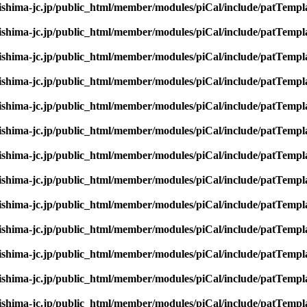
rishima-jc.jp/public_html/member/modules/piCal/include/patTempl
rishima-jc.jp/public_html/member/modules/piCal/include/patTempl
rishima-jc.jp/public_html/member/modules/piCal/include/patTempl
rishima-jc.jp/public_html/member/modules/piCal/include/patTempl
rishima-jc.jp/public_html/member/modules/piCal/include/patTempl
rishima-jc.jp/public_html/member/modules/piCal/include/patTempl
rishima-jc.jp/public_html/member/modules/piCal/include/patTempl
rishima-jc.jp/public_html/member/modules/piCal/include/patTempl
rishima-jc.jp/public_html/member/modules/piCal/include/patTempl
rishima-jc.jp/public_html/member/modules/piCal/include/patTempl
rishima-jc.jp/public_html/member/modules/piCal/include/patTempl
rishima-jc.jp/public_html/member/modules/piCal/include/patTempl
rishima-jc.jp/public_html/member/modules/piCal/include/patTempl