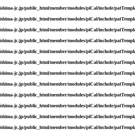
rishima-jc.jp/public_html/member/modules/piCal/include/patTempl
rishima-jc.jp/public_html/member/modules/piCal/include/patTempl
rishima-jc.jp/public_html/member/modules/piCal/include/patTempl
rishima-jc.jp/public_html/member/modules/piCal/include/patTempl
rishima-jc.jp/public_html/member/modules/piCal/include/patTempl
rishima-jc.jp/public_html/member/modules/piCal/include/patTempl
rishima-jc.jp/public_html/member/modules/piCal/include/patTempl
rishima-jc.jp/public_html/member/modules/piCal/include/patTempl
rishima-jc.jp/public_html/member/modules/piCal/include/patTempl
rishima-jc.jp/public_html/member/modules/piCal/include/patTempl
rishima-jc.jp/public_html/member/modules/piCal/include/patTempl
rishima-jc.jp/public_html/member/modules/piCal/include/patTempl