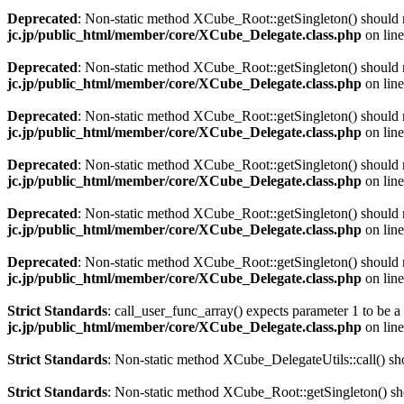
Deprecated
: Non-static method XCube_Root::getSingleton() should no
jc.jp/public_html/member/core/XCube_Delegate.class.php
on lin
Deprecated
: Non-static method XCube_Root::getSingleton() should no
jc.jp/public_html/member/core/XCube_Delegate.class.php
on lin
Deprecated
: Non-static method XCube_Root::getSingleton() should no
jc.jp/public_html/member/core/XCube_Delegate.class.php
on lin
Deprecated
: Non-static method XCube_Root::getSingleton() should no
jc.jp/public_html/member/core/XCube_Delegate.class.php
on lin
Deprecated
: Non-static method XCube_Root::getSingleton() should no
jc.jp/public_html/member/core/XCube_Delegate.class.php
on lin
Deprecated
: Non-static method XCube_Root::getSingleton() should no
jc.jp/public_html/member/core/XCube_Delegate.class.php
on lin
Strict Standards
: call_user_func_array() expects parameter 1 to be a
jc.jp/public_html/member/core/XCube_Delegate.class.php
on lin
Strict Standards
: Non-static method XCube_DelegateUtils::call() shou
Strict Standards
: Non-static method XCube_Root::getSingleton() shou