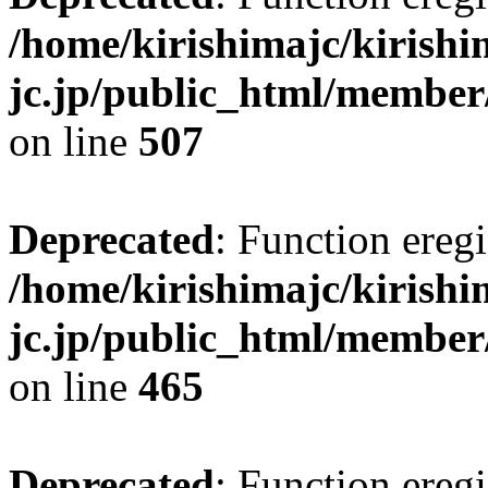
/home/kirishimajc/kirishi
jc.jp/public_html/member
on line
507
Deprecated
: Function eregi
/home/kirishimajc/kirishi
jc.jp/public_html/member
on line
465
Deprecated
: Function eregi