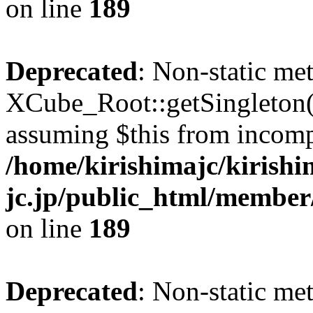
on line
189
Deprecated
: Non-static me
XCube_Root::getSingleton() 
assuming $this from incomp
/home/kirishimajc/kirishi
jc.jp/public_html/member
on line
189
Deprecated
: Non-static me