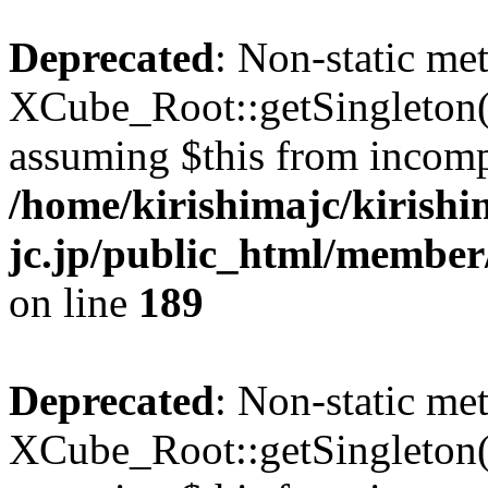
Deprecated
: Non-static me
XCube_Root::getSingleton() 
assuming $this from incomp
/home/kirishimajc/kirishi
jc.jp/public_html/member
on line
189
Deprecated
: Non-static me
XCube_Root::getSingleton() 