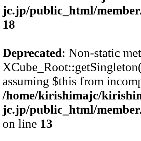
jc.jp/public_html/membe
18
Deprecated
: Non-static me
XCube_Root::getSingleton() 
assuming $this from incomp
/home/kirishimajc/kirishi
jc.jp/public_html/member
on line
13