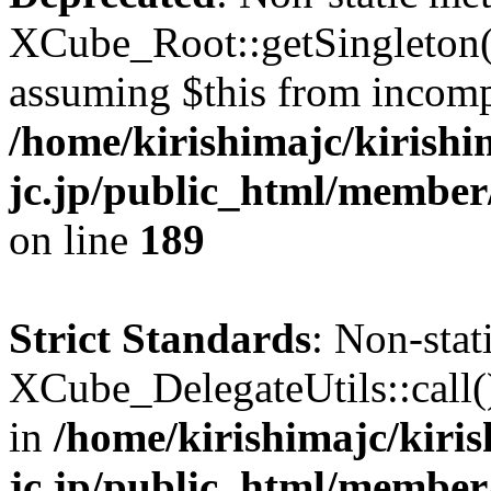
XCube_Root::getSingleton() 
assuming $this from incomp
/home/kirishimajc/kirishi
jc.jp/public_html/member
on line
189
Strict Standards
: Non-sta
XCube_DelegateUtils::call() 
in
/home/kirishimajc/kiri
jc.jp/public_html/member