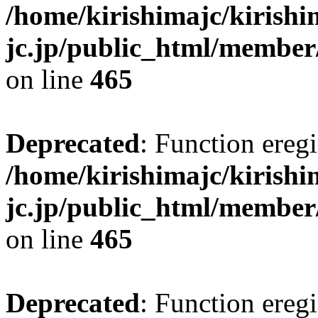
/home/kirishimajc/kirishi
jc.jp/public_html/member
on line
465
Deprecated
: Function eregi
/home/kirishimajc/kirishi
jc.jp/public_html/member
on line
465
Deprecated
: Function eregi