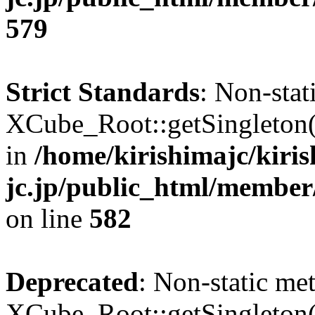
579
Strict Standards
: Non-sta
XCube_Root::getSingleton() 
in
/home/kirishimajc/kiri
jc.jp/public_html/member
on line
582
Deprecated
: Non-static me
XCube_Root::getSingleton() 