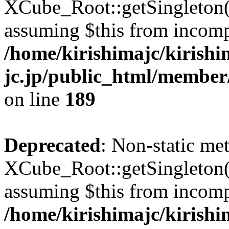
XCube_Root::getSingleton() 
assuming $this from incomp
/home/kirishimajc/kirishi
jc.jp/public_html/member
on line
189
Deprecated
: Non-static me
XCube_Root::getSingleton() 
assuming $this from incomp
/home/kirishimajc/kirishi