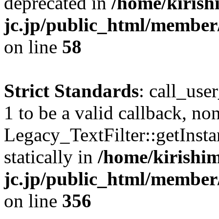
deprecated in
/home/kirish
jc.jp/public_html/membe
on line
58
Strict Standards
: call_use
1 to be a valid callback, no
Legacy_TextFilter::getInsta
statically in
/home/kirishim
jc.jp/public_html/member
on line
356