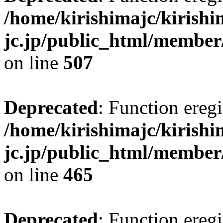
/home/kirishimajc/kirishi
jc.jp/public_html/member
on line
507
Deprecated
: Function eregi
/home/kirishimajc/kirishi
jc.jp/public_html/member
on line
465
Deprecated
: Function eregi