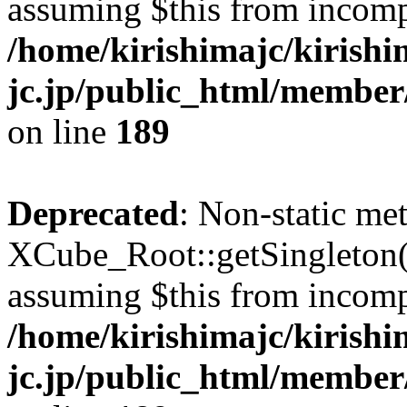
assuming $this from incomp
/home/kirishimajc/kirishi
jc.jp/public_html/member
on line
189
Deprecated
: Non-static me
XCube_Root::getSingleton() 
assuming $this from incomp
/home/kirishimajc/kirishi
jc.jp/public_html/member