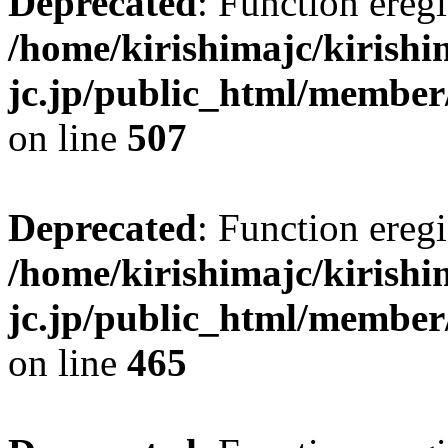
Deprecated
: Function eregi
/home/kirishimajc/kirishi
jc.jp/public_html/member
on line
507
Deprecated
: Function eregi
/home/kirishimajc/kirishi
jc.jp/public_html/member
on line
465