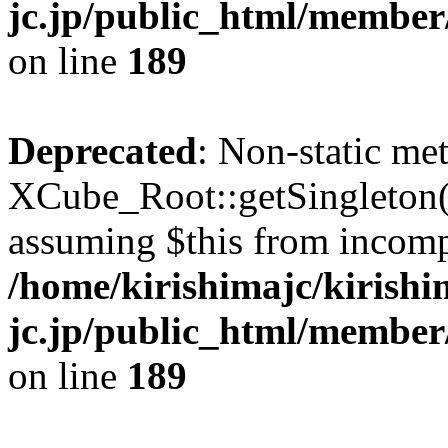
jc.jp/public_html/member
on line
189
Deprecated
: Non-static me
XCube_Root::getSingleton() 
assuming $this from incomp
/home/kirishimajc/kirishi
jc.jp/public_html/member
on line
189