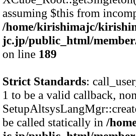
assuming $this from incomp
/home/kirishimajc/kirishi
jc.jp/public_html/member
on line
189
Strict Standards
: call_use
1 to be a valid callback, no
SetupAltsysLangMgr::creat
be called statically in
/home
jc.jp/public_html/member