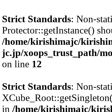
Strict Standards
: Non-sta
Protector::getInstance() shou
/home/kirishimajc/kirishi
jc.jp/xoops_trust_path/mo
on line
12
Strict Standards
: Non-sta
XCube_Root::getSingleton() 
in
/home/kirishimajc/kiri