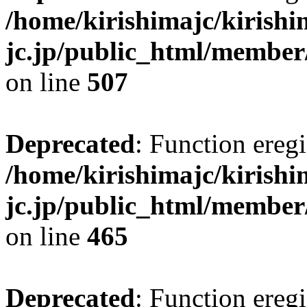
/home/kirishimajc/kirishi
jc.jp/public_html/member
on line
507
Deprecated
: Function eregi
/home/kirishimajc/kirishi
jc.jp/public_html/member
on line
465
Deprecated
: Function eregi