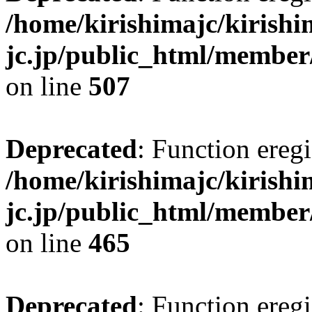
/home/kirishimajc/kirishi
jc.jp/public_html/member
on line
507
Deprecated
: Function eregi
/home/kirishimajc/kirishi
jc.jp/public_html/member
on line
465
Deprecated
: Function eregi