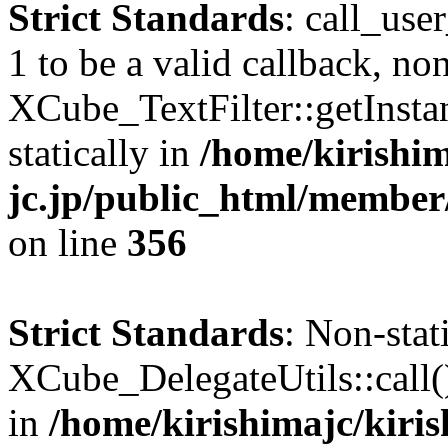
Strict Standards
: call_use
1 to be a valid callback, no
XCube_TextFilter::getInstan
statically in
/home/kirishim
jc.jp/public_html/member
on line
356
Strict Standards
: Non-sta
XCube_DelegateUtils::call() 
in
/home/kirishimajc/kiri