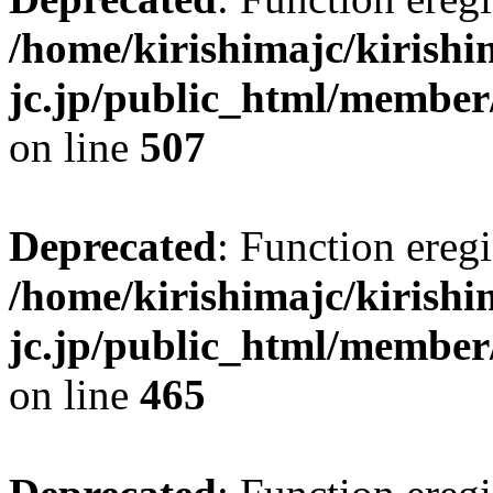
/home/kirishimajc/kirishi
jc.jp/public_html/member
on line
507
Deprecated
: Function eregi
/home/kirishimajc/kirishi
jc.jp/public_html/member
on line
465