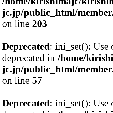
/home/kirishimajc/kirishi
jc.jp/public_html/member
on line
203
Deprecated
: ini_set(): Use
deprecated in
/home/kirish
jc.jp/public_html/membe
on line
57
Deprecated
: ini_set(): Use