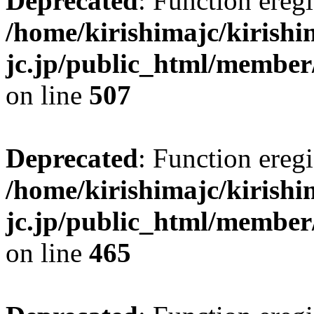
Deprecated
: Function eregi
/home/kirishimajc/kirishi
jc.jp/public_html/member
on line
507
Deprecated
: Function eregi
/home/kirishimajc/kirishi
jc.jp/public_html/member
on line
465