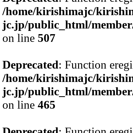
/home/kirishimajc/kirishi
jc.jp/public_html/member
on line
507
Deprecated
: Function eregi
/home/kirishimajc/kirishi
jc.jp/public_html/member
on line
465
Deprecated
: Function eregi