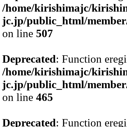
/home/kirishimajc/kirishi
jc.jp/public_html/member
on line
507
Deprecated
: Function eregi
/home/kirishimajc/kirishi
jc.jp/public_html/member
on line
465
Deprecated
: Function eregi