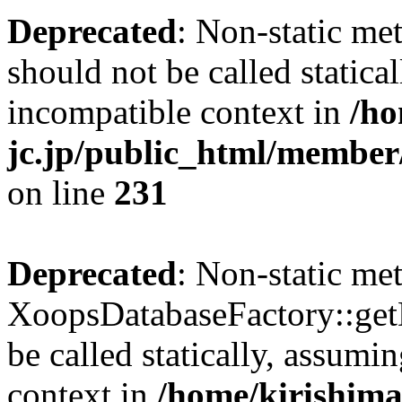
Deprecated
: Non-static me
should not be called statica
incompatible context in
/ho
jc.jp/public_html/member
on line
231
Deprecated
: Non-static me
XoopsDatabaseFactory::get
be called statically, assumi
context in
/home/kirishima