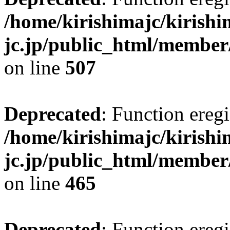
/home/kirishimajc/kirishi
jc.jp/public_html/member
on line
507
Deprecated
: Function eregi
/home/kirishimajc/kirishi
jc.jp/public_html/member
on line
465
Deprecated
: Function eregi