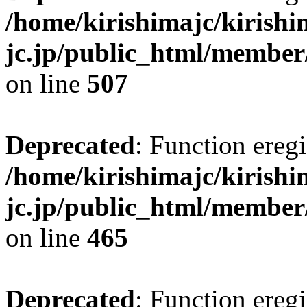
/home/kirishimajc/kirishi
jc.jp/public_html/member
on line
507
Deprecated
: Function eregi
/home/kirishimajc/kirishi
jc.jp/public_html/member
on line
465
Deprecated
: Function eregi