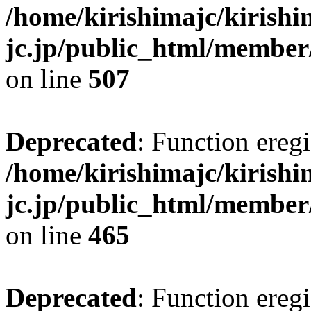
/home/kirishimajc/kirishi
jc.jp/public_html/member
on line
507
Deprecated
: Function eregi
/home/kirishimajc/kirishi
jc.jp/public_html/member
on line
465
Deprecated
: Function eregi