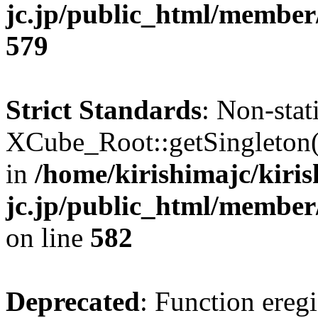
jc.jp/public_html/member
579
Strict Standards
: Non-sta
XCube_Root::getSingleton() 
in
/home/kirishimajc/kiri
jc.jp/public_html/member
on line
582
Deprecated
: Function eregi