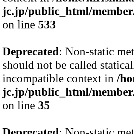
jc.jp/public_html/member
on line
533
Deprecated
: Non-static me
should not be called statica
incompatible context in
/ho
jc.jp/public_html/member
on line
35
Deprecated
: Non-static me