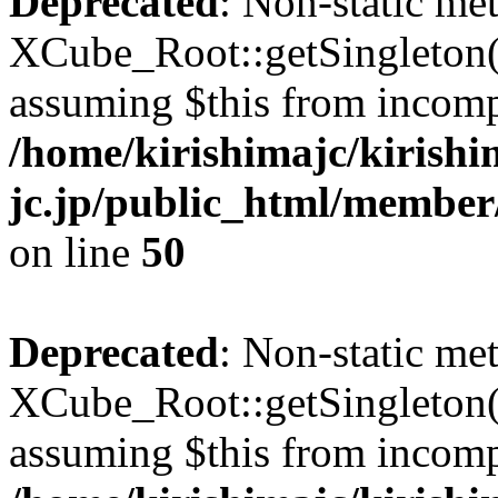
Deprecated
: Non-static me
XCube_Root::getSingleton() 
assuming $this from incomp
/home/kirishimajc/kirishi
jc.jp/public_html/member
on line
50
Deprecated
: Non-static me
XCube_Root::getSingleton() 
assuming $this from incomp