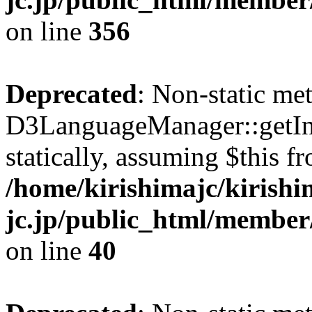
on line
356
Deprecated
: Non-static me
D3LanguageManager::getInst
statically, assuming $this f
/home/kirishimajc/kirishi
jc.jp/public_html/member
on line
40