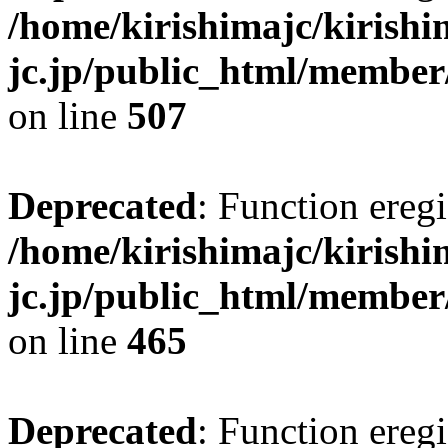
/home/kirishimajc/kirishi
jc.jp/public_html/member
on line
507
Deprecated
: Function eregi
/home/kirishimajc/kirishi
jc.jp/public_html/member
on line
465
Deprecated
: Function eregi